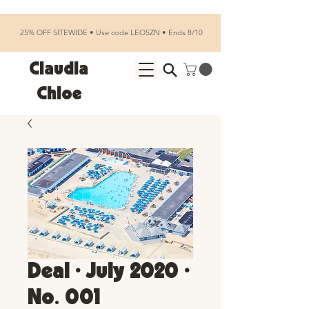
25% OFF SITEWIDE • Use code LEOSZN • Ends 8/10
Claudia
Chloe
Deal • July 2020 •
No. 001