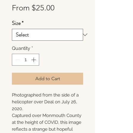
Sale
From
$25.00
Price
Size
*
Quantity
*
Add to Cart
Photographed from the side of a
helicopter over Deal on July 26,
2020.
Captured over Monmouth County
at the height of COVID, this image
reflects a strange but hopeful