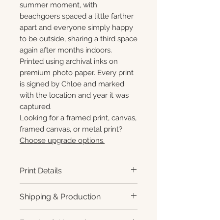
summer moment, with
beachgoers spaced a little farther
apart and everyone simply happy
to be outside, sharing a third space
again after months indoors.
Printed using archival inks on
premium photo paper. Every print
is signed by Chloe and marked
with the location and year it was
captured.
Looking for a framed print, canvas,
framed canvas, or metal print?
Choose upgrade options.
Print Details
Printed using archival pigment
Shipping & Production
inks on premium photo paper
for rich color, sharp detail, and a
Each print is made to order.