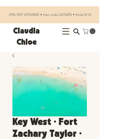
25% OFF SITEWIDE • Use code LEOSZN • Ends 8/10
Claudia
Chloe
Key West • Fort
Zachary Taylor •