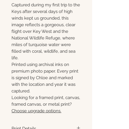
Captured during my first trip to the
Keys after several days of high
winds kept us grounded, this
image reflects a gorgeous, clear
flight over Key West and the
National Wildlife Refuge, where
miles of turquoise water were
filled with coral, wildlife, and sea
life.
Printed using archival inks on
premium photo paper. Every print
is signed by Chloe and marked
with the location and year it was
captured.
Looking for a framed print, canvas,
framed canvas, or metal print?
Choose upgrade options.
Print Details