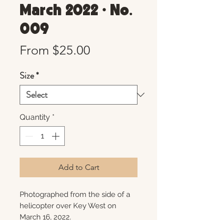
March 2022 • No.
009
Sale
From
$25.00
Price
Size
*
Quantity
*
Add to Cart
Photographed from the side of a
helicopter over Key West on
March 16, 2022.