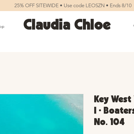
25% OFF SITEWIDE • Use code LEOSZN • Ends 8/10
Claudia Chloe
op
Key West 
I • Boater
No. 104