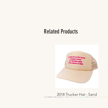
Related Products
2018 Trucker Hat - Sand
Quick View