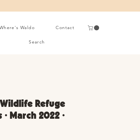
Where's Waldo
Contact
Search
Wildlife Refuge
s • March 2022 •