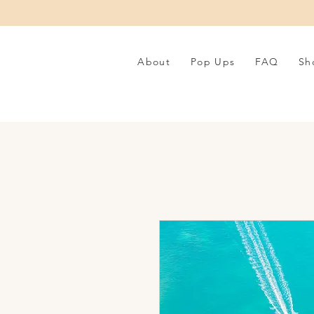
About
Pop Ups
FAQ
Sh