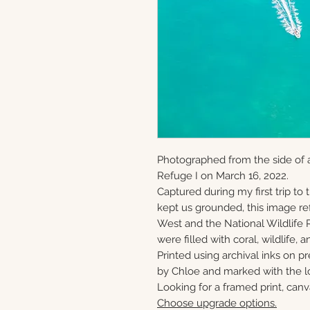
Photographed from the side of a
Refuge I on March 16, 2022.
Captured during my first trip to
kept us grounded, this image ref
West and the National Wildlife 
were filled with coral, wildlife, a
Printed using archival inks on p
by Chloe and marked with the lo
Looking for a framed print, canv
Choose upgrade options.