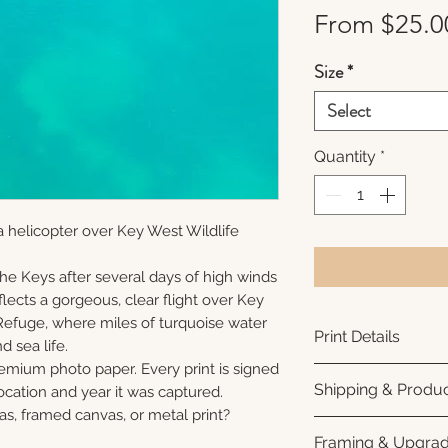
From
$25.0
Size
*
Select
Quantity
*
 helicopter over Key West Wildlife
 the Keys after several days of high winds
lects a gorgeous, clear flight over Key
Refuge, where miles of turquoise water
Print Details
nd sea life.
remium photo paper. Every print is signed
Printed using arc
Shipping & Produc
cation and year it was captured.
photo paper for ri
as, framed canvas, or metal print?
subtle luster finis
Each print is made
Framing & Upgra
white interior bor