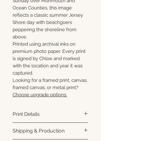
Sunday over Monmouth and
Ocean Counties, this image
reflects a classic summer Jersey
Shore day with beachgoers
peppering the shoreline from
above.
Printed using archival inks on
premium photo paper. Every print
is signed by Chloe and marked
with the location and year it was
captured.
Looking for a framed print, canvas,
framed canvas, or metal print?
Choose upgrade options.
Print Details
Printed using archival pigment
Shipping & Production
inks on premium photo paper