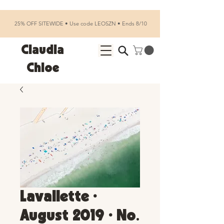
25% OFF SITEWIDE • Use code LEOSZN • Ends 8/10
Claudia
Chloe
Lavallette •
August 2019 • No.