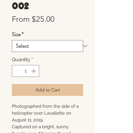
002
Sale
From
$25.00
Price
Size
*
Quantity
*
Add to Cart
Photographed from the side of a
helicopter over Lavallette on
August 11, 2019.
Captured on a bright, sunny