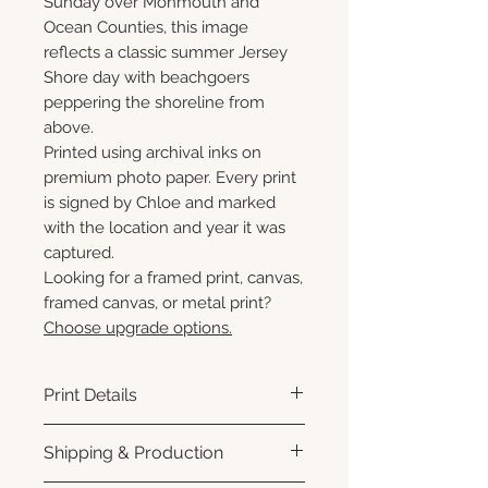
Sunday over Monmouth and
Ocean Counties, this image
reflects a classic summer Jersey
Shore day with beachgoers
peppering the shoreline from
above.
Printed using archival inks on
premium photo paper. Every print
is signed by Chloe and marked
with the location and year it was
captured.
Looking for a framed print, canvas,
framed canvas, or metal print?
Choose upgrade options.
Print Details
Printed using archival pigment
Shipping & Production
inks on premium photo paper