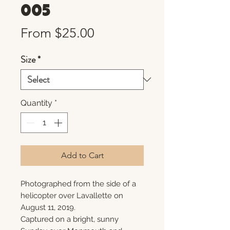
005
Sale
From
$25.00
Price
Size
*
Quantity
*
Add to Cart
Photographed from the side of a
helicopter over Lavallette on
August 11, 2019.
Captured on a bright, sunny