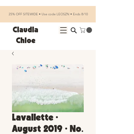
25% OFF SITEWIDE • Use code LEOSZN • Ends 8/10
Claudia
Chloe
Lavallette •
August 2019 • No.