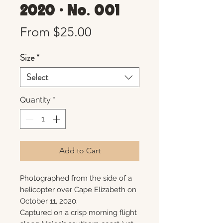
2020 • No. 001
Sale
From
$25.00
Price
Size
*
Select
Quantity
*
Add to Cart
Photographed from the side of a
helicopter over Cape Elizabeth on
October 11, 2020.
Captured on a crisp morning flight