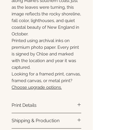
along Maine’s southern coast just
as the leaves were turning, this
image reflects the rocky shoreline,
fall color, lighthouses, and quiet
coastal beauty of New England in
October.
Printed using archival inks on
premium photo paper. Every print
is signed by Chloe and marked
with the location and year it was
captured.
Looking for a framed print, canvas,
framed canvas, or metal print?
Choose upgrade options.
Print Details
Printed using archival pigment
Shipping & Production
inks on premium photo paper