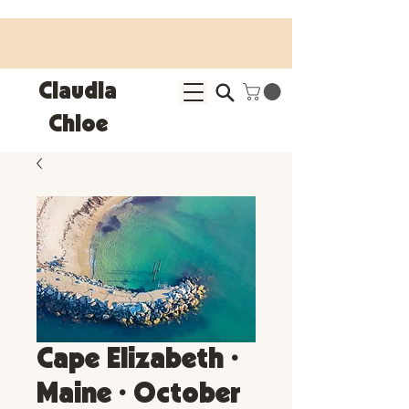
25% OFF SITEWIDE • Use code LEOSZN • Ends 8/10
Claudia
Chloe
Cape Elizabeth •
Maine • October