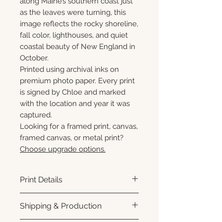
along Maine’s southern coast just
as the leaves were turning, this
image reflects the rocky shoreline,
fall color, lighthouses, and quiet
coastal beauty of New England in
October.
Printed using archival inks on
premium photo paper. Every print
is signed by Chloe and marked
with the location and year it was
captured.
Looking for a framed print, canvas,
framed canvas, or metal print?
Choose upgrade options.
Print Details
Printed using archival pigment
Shipping & Production
inks on premium photo paper