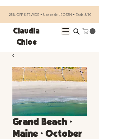
25% OFF SITEWIDE • Use code LEOSZN • Ends 8/10
Claudia
Chloe
Grand Beach •
Maine • October