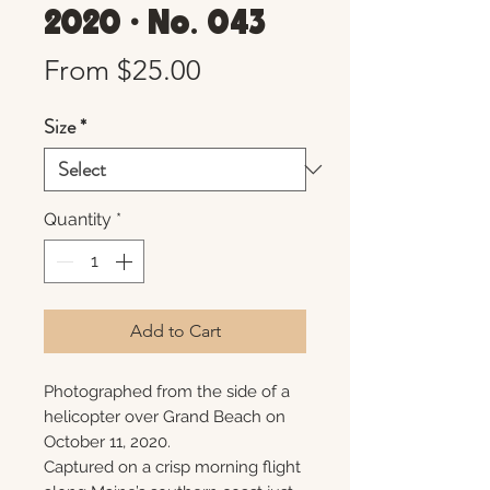
2020 • No. 043
Sale
From
$25.00
Price
Size
*
Quantity
*
Add to Cart
Photographed from the side of a
helicopter over Grand Beach on
October 11, 2020.
Captured on a crisp morning flight