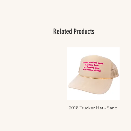
Related Products
2018 Trucker Hat - Sand
Quick View