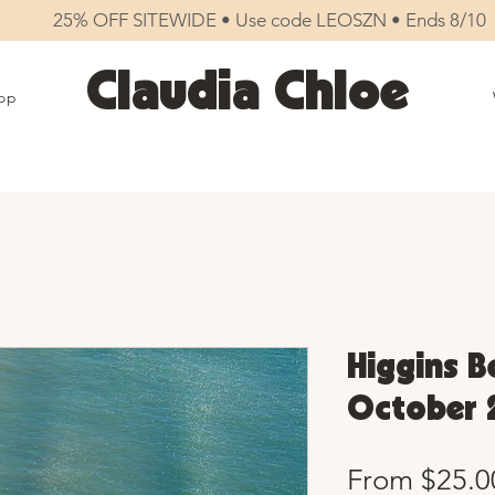
25% OFF SITEWIDE • Use code LEOSZN • Ends 8/10
Claudia Chloe
op
Higgins B
October 
From
$25.0