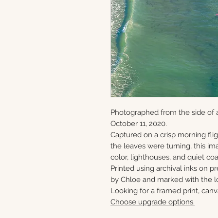
Photographed from the side of 
October 11, 2020.
Captured on a crisp morning flig
the leaves were turning, this ima
color, lighthouses, and quiet c
Printed using archival inks on p
by Chloe and marked with the lo
Looking for a framed print, canv
Choose upgrade options.