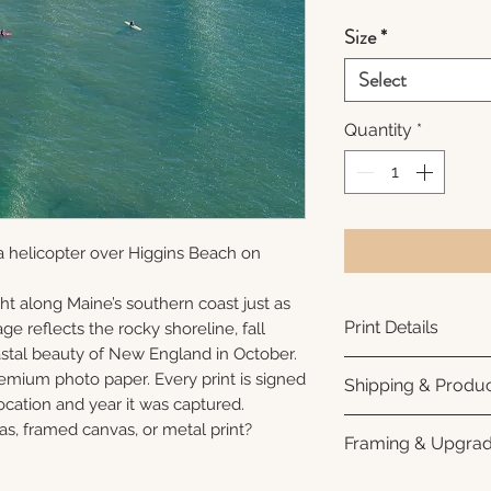
Size
*
Select
Quantity
*
a helicopter over Higgins Beach on
ht along Maine’s southern coast just as
Print Details
ge reflects the rocky shoreline, fall
oastal beauty of New England in October.
Printed using arc
remium photo paper. Every print is signed
Shipping & Produc
photo paper for ri
cation and year it was captured.
subtle luster finis
Each print is made
as, framed canvas, or metal print?
Framing & Upgra
white interior bor
business days for
framing. All photo
Once your order sh
All images are ava