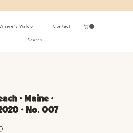
Where's Waldo
Contact
Search
each • Maine •
2020 • No. 007
Sale
0