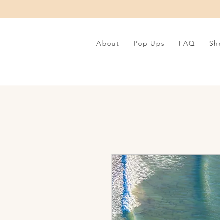
About
Pop Ups
FAQ
Sh