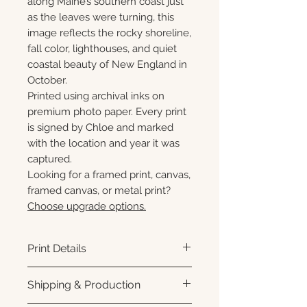
along Maine’s southern coast just
as the leaves were turning, this
image reflects the rocky shoreline,
fall color, lighthouses, and quiet
coastal beauty of New England in
October.
Printed using archival inks on
premium photo paper. Every print
is signed by Chloe and marked
with the location and year it was
captured.
Looking for a framed print, canvas,
framed canvas, or metal print?
Choose upgrade options.
Print Details
Printed using archival pigment
Shipping & Production
inks on premium photo paper