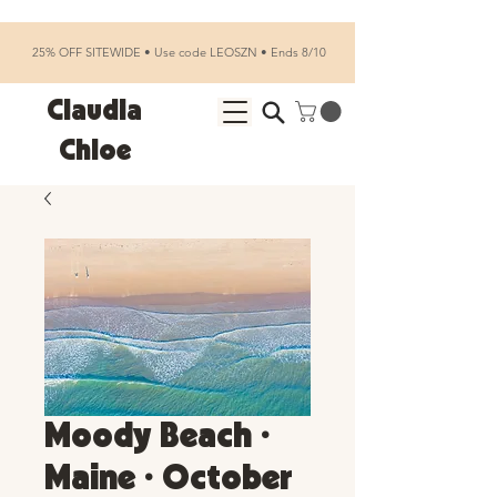
25% OFF SITEWIDE • Use code LEOSZN • Ends 8/10
Claudia
Chloe
Moody Beach •
Maine • October