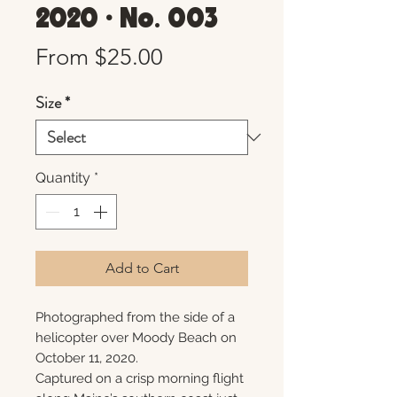
2020 • No. 003
Sale
From
$25.00
Price
Size
*
Quantity
*
Add to Cart
Photographed from the side of a
helicopter over Moody Beach on
October 11, 2020.
Captured on a crisp morning flight