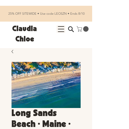
25% OFF SITEWIDE • Use code LEOSZN • Ends 8/10
Claudia
Chloe
Long Sands
Beach • Maine •