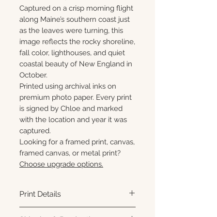
Captured on a crisp morning flight
along Maine’s southern coast just
as the leaves were turning, this
image reflects the rocky shoreline,
fall color, lighthouses, and quiet
coastal beauty of New England in
October.
Printed using archival inks on
premium photo paper. Every print
is signed by Chloe and marked
with the location and year it was
captured.
Looking for a framed print, canvas,
framed canvas, or metal print?
Choose upgrade options.
Print Details
Printed using archival pigment