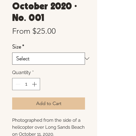
October 2020 •
No. 001
Sale
From
$25.00
Price
Size
*
Quantity
*
Add to Cart
Photographed from the side of a
helicopter over Long Sands Beach
on October 11, 2020.