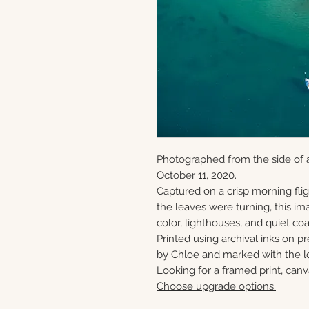
Photographed from the side of 
October 11, 2020.
Captured on a crisp morning flig
the leaves were turning, this ima
color, lighthouses, and quiet c
Printed using archival inks on p
by Chloe and marked with the lo
Looking for a framed print, canv
Choose upgrade options.