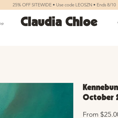
25% OFF SITEWIDE • Use code LEOSZN • Ends 8/10
Claudia Chloe
op
Kennebunk
October 
From
$25.0