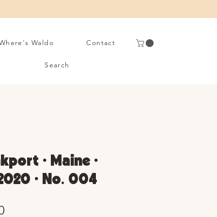
Where's Waldo
Contact
Search
port • Maine •
2020 • No. 004
Sale
0