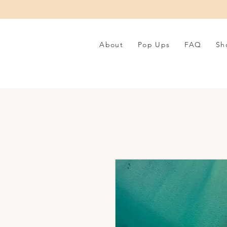
About
Pop Ups
FAQ
Sh