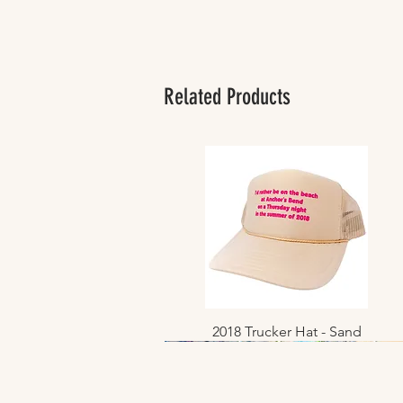
Related Products
2018 Trucker Hat - Sand
Quick View