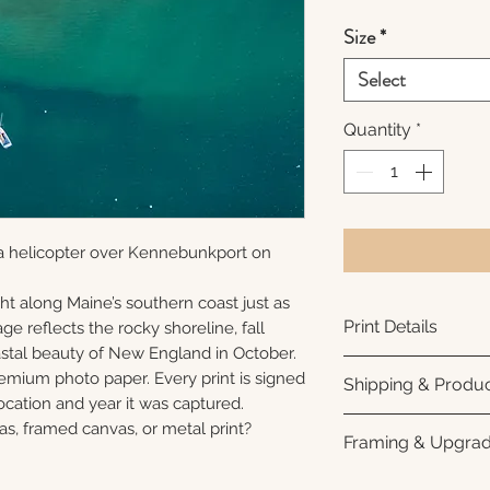
Size
*
Select
Quantity
*
a helicopter over Kennebunkport on
ht along Maine’s southern coast just as
Print Details
ge reflects the rocky shoreline, fall
oastal beauty of New England in October.
Printed using arc
remium photo paper. Every print is signed
Shipping & Produc
photo paper for ri
cation and year it was captured.
subtle luster finis
Each print is made
as, framed canvas, or metal print?
Framing & Upgra
white interior bor
business days for
framing. All photo
Once your order sh
All images are ava