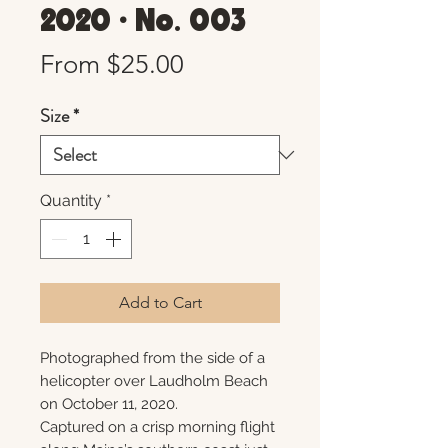
2020 • No. 003
Sale
From
$25.00
Price
Size
*
Quantity
*
Add to Cart
Photographed from the side of a
helicopter over Laudholm Beach
on October 11, 2020.
Captured on a crisp morning flight