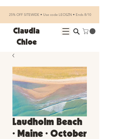
25% OFF SITEWIDE • Use code LEOSZN • Ends 8/10
Claudia
Chloe
Laudholm Beach
• Maine • October