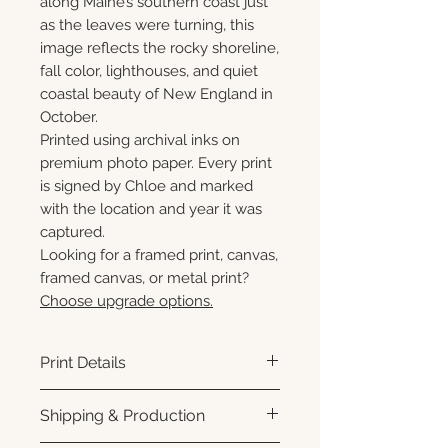
along Maine’s southern coast just
as the leaves were turning, this
image reflects the rocky shoreline,
fall color, lighthouses, and quiet
coastal beauty of New England in
October.
Printed using archival inks on
premium photo paper. Every print
is signed by Chloe and marked
with the location and year it was
captured.
Looking for a framed print, canvas,
framed canvas, or metal print?
Choose upgrade options.
Print Details
Printed using archival pigment
Shipping & Production
inks on premium photo paper