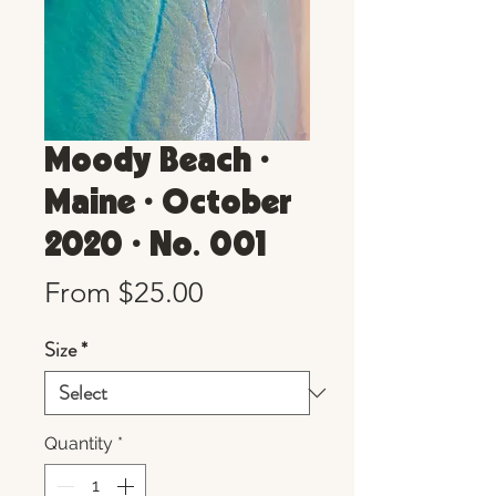
Moody Beach •
Maine • October
2020 • No. 001
Sale
From
$25.00
Price
Size
*
Quantity
*