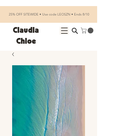
25% OFF SITEWIDE • Use code LEOSZN • Ends 8/10
Claudia
Chloe