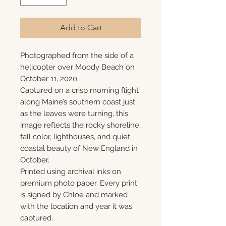
Add to Cart
Photographed from the side of a
helicopter over Moody Beach on
October 11, 2020.
Captured on a crisp morning flight
along Maine’s southern coast just
as the leaves were turning, this
image reflects the rocky shoreline,
fall color, lighthouses, and quiet
coastal beauty of New England in
October.
Printed using archival inks on
premium photo paper. Every print
is signed by Chloe and marked
with the location and year it was
captured.