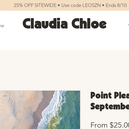
25% OFF SITEWIDE • Use code LEOSZN • Ends 8/10
Claudia Chloe
op
Point Ple
September
From
$25.0