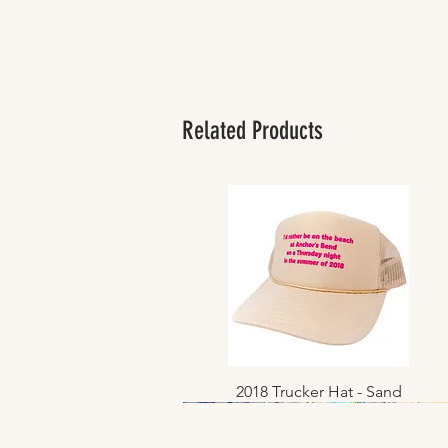
Related Products
2018 Trucker Hat - Sand
Quick View