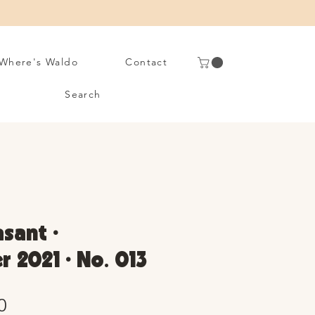
Where's Waldo
Contact
Search
asant •
 2021 • No. 013
Sale
0