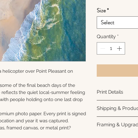
Size
*
Select
Quantity
*
 helicopter over Point Pleasant on
 some of the final beach days of the
Print Details
reflects the quiet local-summer feeling
 with people holding onto one last drop
Printed using arc
Shipping & Produc
photo paper for ri
remium photo paper. Every print is signed
subtle luster finis
Each print is made
cation and year it was captured.
Framing & Upgra
white interior bor
business days for
as, framed canvas, or metal print?
framing. All photo
Once your order sh
All images are ava