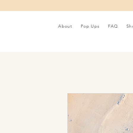
About
Pop Ups
FAQ
Sh