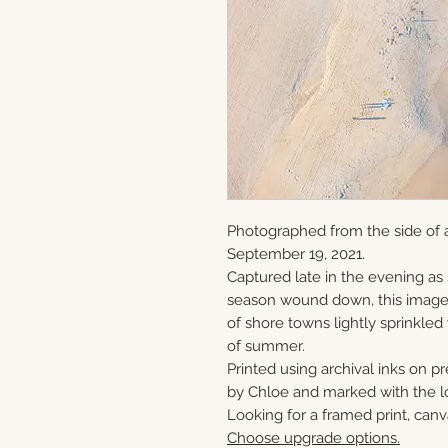
Photographed from the side of a
September 19, 2021.
Captured late in the evening as
season wound down, this image 
of shore towns lightly sprinkled
of summer.
Printed using archival inks on p
by Chloe and marked with the lo
Looking for a framed print, canv
Choose upgrade options.