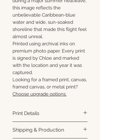
during a major summer heatwave,
this image reflects the
unbelievable Caribbean-blue
water and wide, sun-soaked
shoreline that made this flight feel
almost unreal.
Printed using archival inks on
premium photo paper. Every print
is signed by Chloe and marked
with the location and year it was
captured.
Looking for a framed print, canvas,
framed canvas, or metal print?
Choose upgrade options.
Print Details
Printed using archival pigment
Shipping & Production
inks on premium photo paper