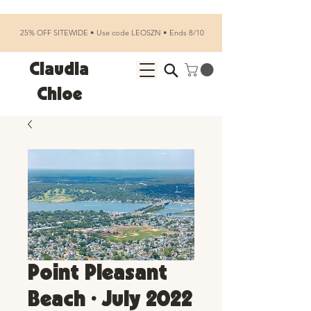
25% OFF SITEWIDE • Use code LEOSZN • Ends 8/10
Claudia
Chloe
Point Pleasant
Beach • July 2022