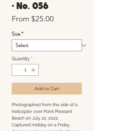
• No. 056
Sale
From
$25.00
Price
Size
*
Quantity
*
Add to Cart
Photographed from the side of a
helicopter over Point Pleasant
Beach on July 22, 2022.
Captured midday on a Friday