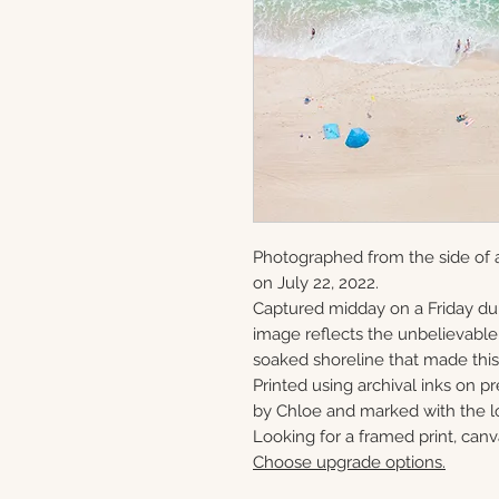
Photographed from the side of a
on July 22, 2022.
Captured midday on a Friday du
image reflects the unbelievabl
soaked shoreline that made this 
Printed using archival inks on p
by Chloe and marked with the lo
Looking for a framed print, canv
Choose upgrade options.