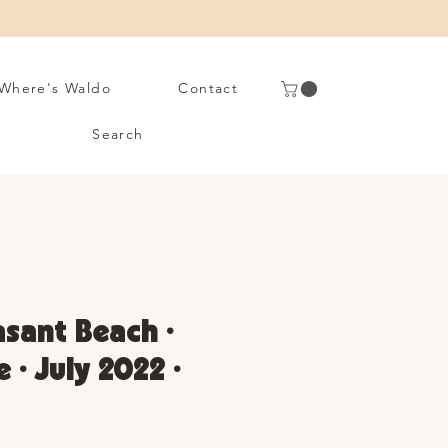
Where's Waldo
Contact
Search
asant Beach •
 • July 2022 •