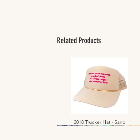
Related Products
2018 Trucker Hat - Sand
Quick View