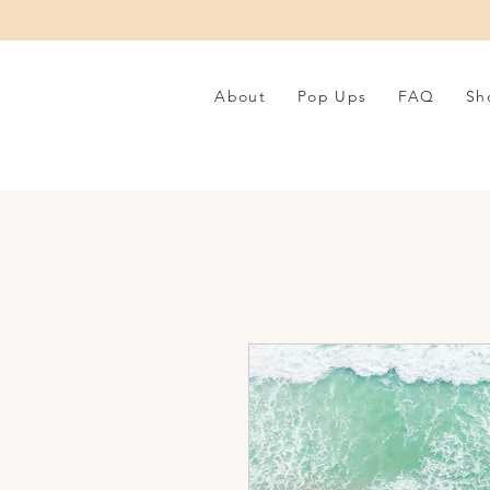
About
Pop Ups
FAQ
Sh