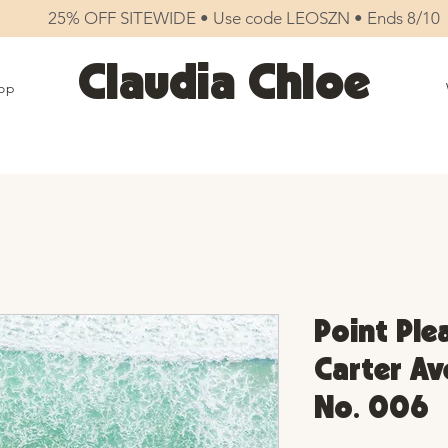
25% OFF SITEWIDE • Use code LEOSZN • Ends 8/10
Claudia Chloe
op
Point Ple
Carter Ave
No. 006