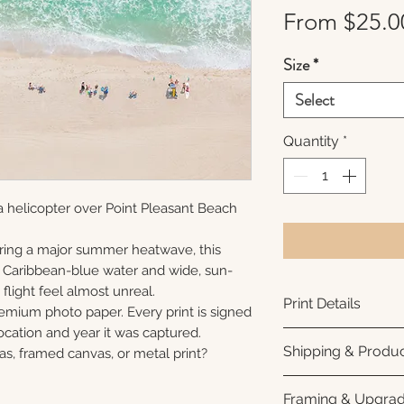
From
$25.0
Size
*
Select
Quantity
*
 helicopter over Point Pleasant Beach
ring a major summer heatwave, this
e Caribbean-blue water and wide, sun-
flight feel almost unreal.
Print Details
remium photo paper. Every print is signed
cation and year it was captured.
Printed using arc
Shipping & Produc
as, framed canvas, or metal print?
photo paper for ri
subtle luster finis
Each print is made
Framing & Upgra
white interior bor