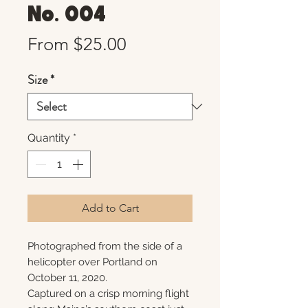
No. 004
Sale
From
$25.00
Price
Size
*
Quantity
*
Add to Cart
Photographed from the side of a
helicopter over Portland on
October 11, 2020.
Captured on a crisp morning flight