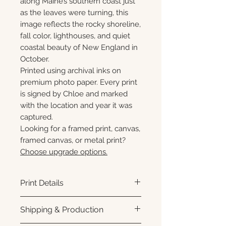
along Maine’s southern coast just
as the leaves were turning, this
image reflects the rocky shoreline,
fall color, lighthouses, and quiet
coastal beauty of New England in
October.
Printed using archival inks on
premium photo paper. Every print
is signed by Chloe and marked
with the location and year it was
captured.
Looking for a framed print, canvas,
framed canvas, or metal print?
Choose upgrade options.
Print Details
Printed using archival pigment
Shipping & Production
inks on premium photo paper