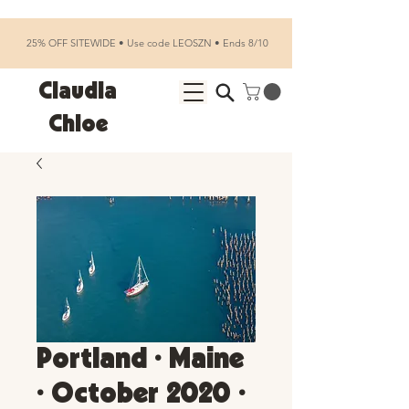
25% OFF SITEWIDE • Use code LEOSZN • Ends 8/10
Claudia
Chloe
Portland • Maine
• October 2020 •