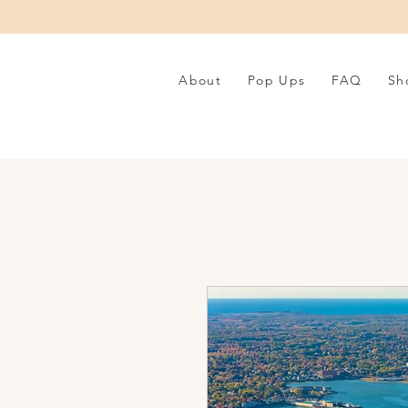
About
Pop Ups
FAQ
Sh