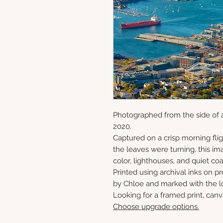
Photographed from the side of a
2020.
Captured on a crisp morning flig
the leaves were turning, this ima
color, lighthouses, and quiet c
Printed using archival inks on p
by Chloe and marked with the lo
Looking for a framed print, canv
Choose upgrade options.