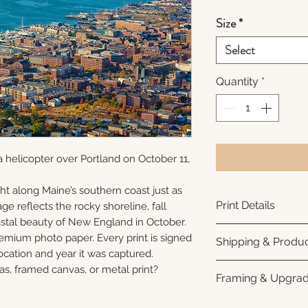
Size
*
Select
Quantity
*
 helicopter over Portland on October 11,
ht along Maine’s southern coast just as
Print Details
ge reflects the rocky shoreline, fall
oastal beauty of New England in October.
Printed using arc
remium photo paper. Every print is signed
Shipping & Produc
photo paper for ri
cation and year it was captured.
subtle luster finis
Each print is made
as, framed canvas, or metal print?
Framing & Upgra
white interior bor
business days for
framing. All photo
Once your order sh
All images are ava