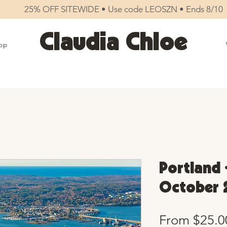
25% OFF SITEWIDE • Use code LEOSZN • Ends 8/10
Claudia Chloe
op
Portland 
October 
From
$25.0