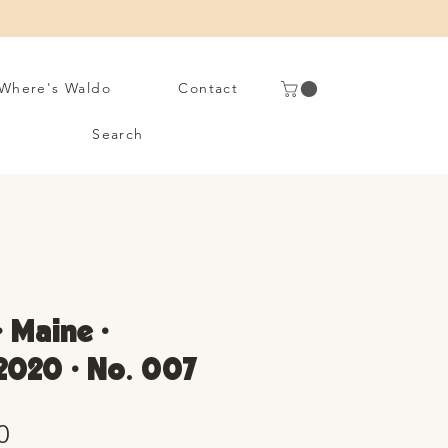
Where's Waldo
Contact
Search
• Maine •
2020 • No. 007
Sale
0