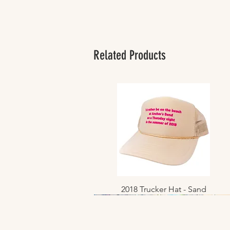
Related Products
2018 Trucker Hat - Sand
Quick View