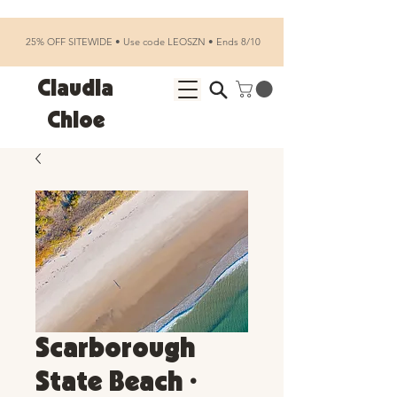
25% OFF SITEWIDE • Use code LEOSZN • Ends 8/10
Claudia
Chloe
Scarborough
State Beach •