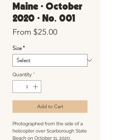
Maine • October
2020 • No. 001
Sale
From
$25.00
Price
Size
*
Quantity
*
Add to Cart
Photographed from the side of a
helicopter over Scarborough State
Beach on October 11, 2020.