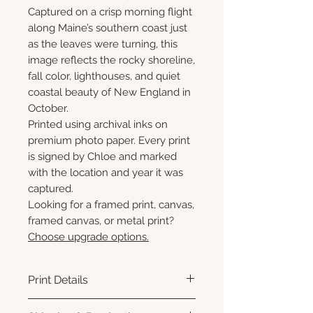
Captured on a crisp morning flight
along Maine’s southern coast just
as the leaves were turning, this
image reflects the rocky shoreline,
fall color, lighthouses, and quiet
coastal beauty of New England in
October.
Printed using archival inks on
premium photo paper. Every print
is signed by Chloe and marked
with the location and year it was
captured.
Looking for a framed print, canvas,
framed canvas, or metal print?
Choose upgrade options.
Print Details
Printed using archival pigment