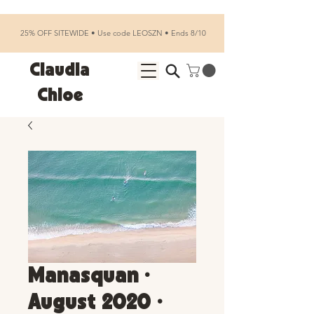
25% OFF SITEWIDE • Use code LEOSZN • Ends 8/10
Claudia
Chloe
Manasquan •
August 2020 •