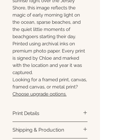
sunrise flight over the Jersey
Shore, this image reflects the
magic of early morning light on
the ocean, sparse beaches, and
the quiet little moments of
beachgoers starting their day.
Printed using archival inks on
premium photo paper. Every print
is signed by Chloe and marked
with the location and year it was
captured.
Looking for a framed print, canvas,
framed canvas, or metal print?
Choose upgrade options.
Print Details
Printed using archival pigment
Shipping & Production
inks on premium photo paper