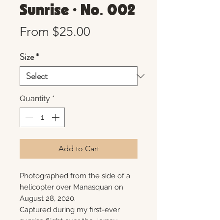
Sunrise • No. 002
Sale
From
$25.00
Price
Size
*
Quantity
*
Add to Cart
Photographed from the side of a
helicopter over Manasquan on
August 28, 2020.
Captured during my first-ever