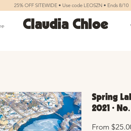
25% OFF SITEWIDE • Use code LEOSZN • Ends 8/10
Claudia Chloe
op
Spring La
2021 • No
From
$25.0