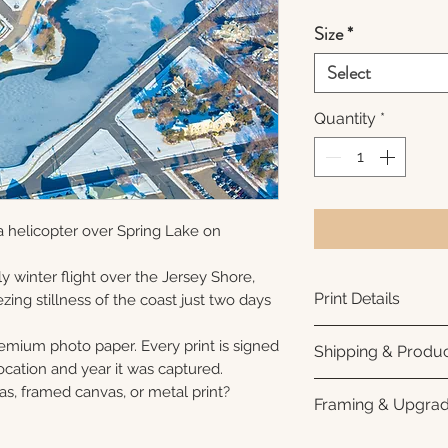
Size
*
Select
Quantity
*
 helicopter over Spring Lake on
y winter flight over the Jersey Shore,
Print Details
ezing stillness of the coast just two days
Printed using arc
remium photo paper. Every print is signed
Shipping & Produc
photo paper for ri
cation and year it was captured.
subtle luster finis
Each print is made
as, framed canvas, or metal print?
Framing & Upgra
white interior bor
business days for
framing. All photo
Once your order sh
All images are ava