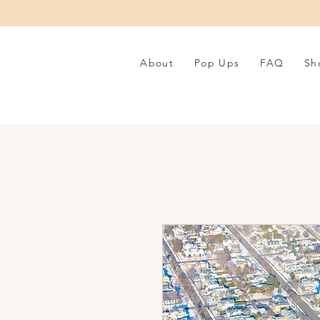
About
Pop Ups
FAQ
Sh