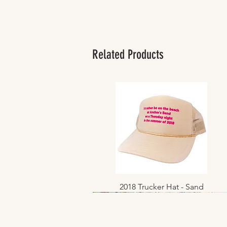
Related Products
2018 Trucker Hat - Sand
Quick View