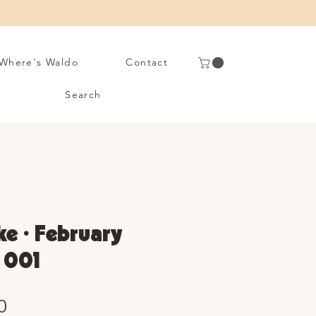
Where's Waldo
Contact
Search
ke • February
. 001
Sale
0