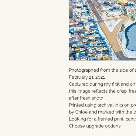
Photographed from the side of a
February 21, 2021.
Captured during my first and onl
this image reflects the crisp, fre
after fresh snow.
Printed using archival inks on p
by Chloe and marked with the lo
Looking for a framed print, canv
Choose upgrade options.