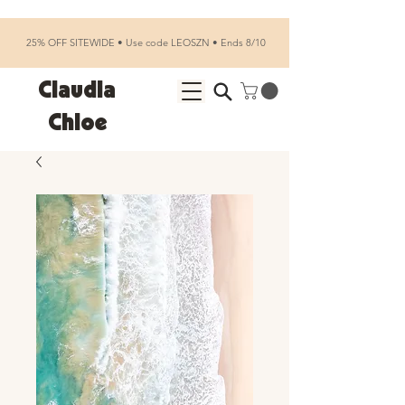
25% OFF SITEWIDE • Use code LEOSZN • Ends 8/10
Claudia
Chloe