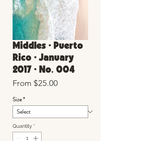
Middles • Puerto
Rico • January
2017 • No. 004
Sale
From
$25.00
Price
Size
*
Quantity
*