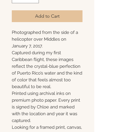
Add to Cart
Photographed from the side of a
helicopter over Middles on
January 7, 2017.
Captured during my first
Caribbean flight, these images
reflect the crystal-blue perfection
of Puerto Rico’s water and the kind
of color that feels almost too
beautiful to be real.
Printed using archival inks on
premium photo paper. Every print
is signed by Chloe and marked
with the location and year it was
captured.
Looking for a framed print, canvas,