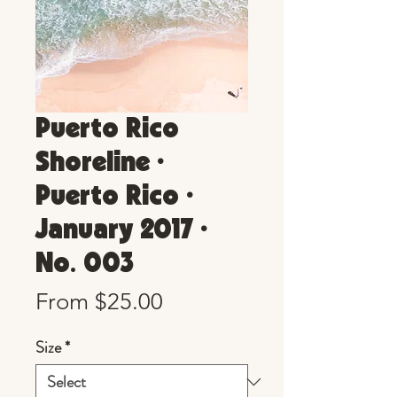
Puerto Rico
Shoreline •
Puerto Rico •
January 2017 •
No. 003
Sale
From
$25.00
Price
Size
*