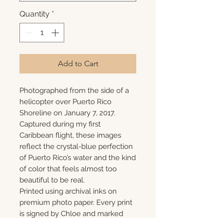
Quantity
*
Add to Cart
Photographed from the side of a
helicopter over Puerto Rico
Shoreline on January 7, 2017.
Captured during my first
Caribbean flight, these images
reflect the crystal-blue perfection
of Puerto Rico’s water and the kind
of color that feels almost too
beautiful to be real.
Printed using archival inks on
premium photo paper. Every print
is signed by Chloe and marked