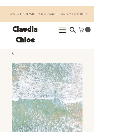
25% OFF SITEWIDE • Use code LEOSZN • Ends 8/10
Claudia
Chloe