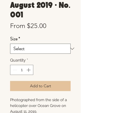
August 2019 • No.
001
Sale
From
$25.00
Price
Size
*
Quantity
*
Add to Cart
Photographed from the side of a
helicopter over Ocean Grove on
August 11, 2019.