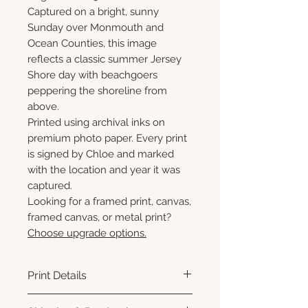
Captured on a bright, sunny
Sunday over Monmouth and
Ocean Counties, this image
reflects a classic summer Jersey
Shore day with beachgoers
peppering the shoreline from
above.
Printed using archival inks on
premium photo paper. Every print
is signed by Chloe and marked
with the location and year it was
captured.
Looking for a framed print, canvas,
framed canvas, or metal print?
Choose upgrade options.
Print Details
Printed using archival pigment