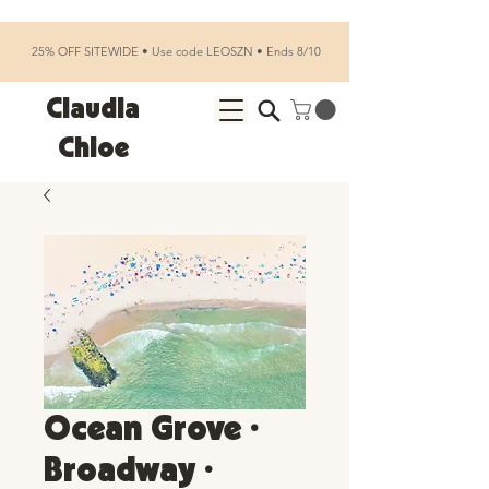
25% OFF SITEWIDE • Use code LEOSZN • Ends 8/10
Claudia
Chloe
Ocean Grove •
Broadway •