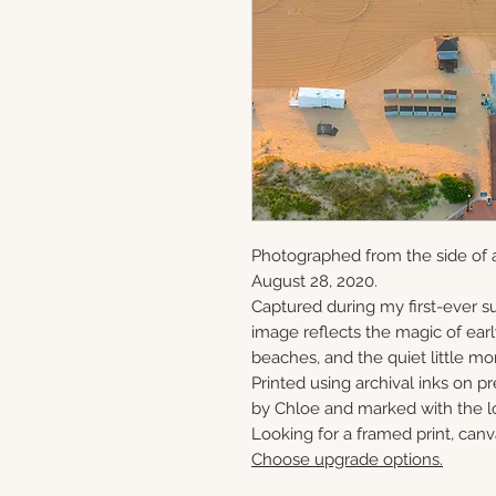
Photographed from the side of 
August 28, 2020.
Captured during my first-ever su
image reflects the magic of ear
beaches, and the quiet little mo
Printed using archival inks on p
by Chloe and marked with the lo
Looking for a framed print, canv
Choose upgrade options.