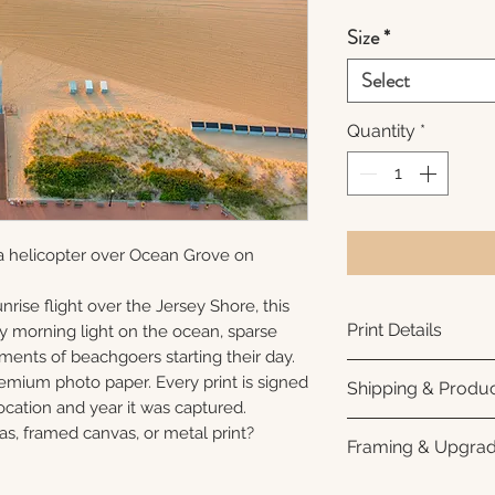
Size
*
Select
Quantity
*
a helicopter over Ocean Grove on
nrise flight over the Jersey Shore, this
Print Details
ly morning light on the ocean, sparse
ments of beachgoers starting their day.
Printed using arc
remium photo paper. Every print is signed
Shipping & Produc
photo paper for ri
cation and year it was captured.
subtle luster finis
Each print is made
as, framed canvas, or metal print?
Framing & Upgra
white interior bor
business days for
framing. All photo
Once your order sh
All images are ava