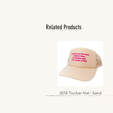
Related Products
2018 Trucker Hat - Sand
Quick View