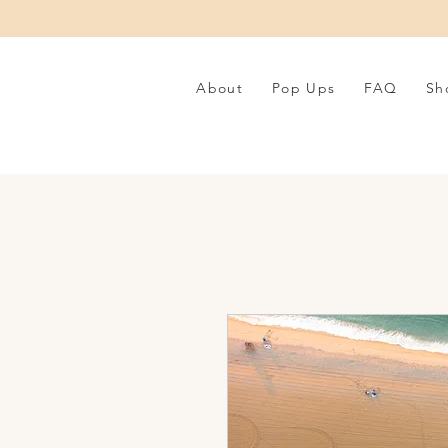
About
Pop Ups
FAQ
Sh