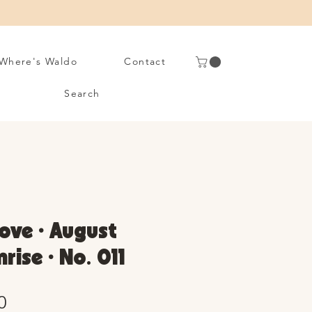
Where's Waldo
Contact
Search
ove • August
rise • No. 011
Sale
0