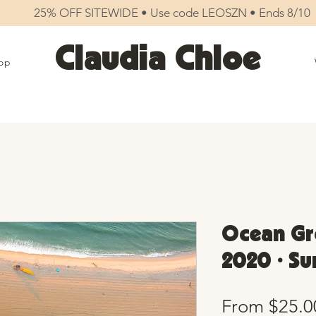
25% OFF SITEWIDE • Use code LEOSZN • Ends 8/10
Claudia Chloe
op
Ocean Gr
2020 • Sun
From
$25.0