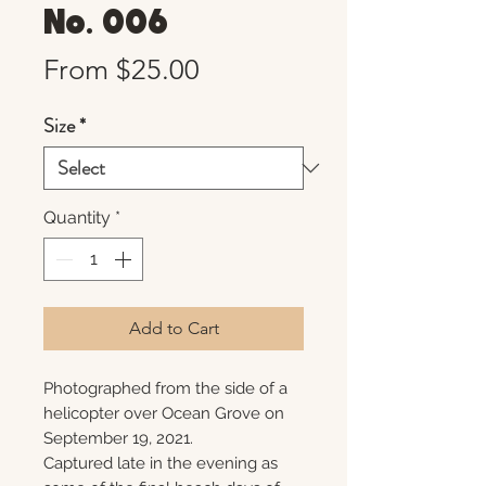
No. 006
Sale
From
$25.00
Price
Size
*
Quantity
*
Add to Cart
Photographed from the side of a
helicopter over Ocean Grove on
September 19, 2021.
Captured late in the evening as