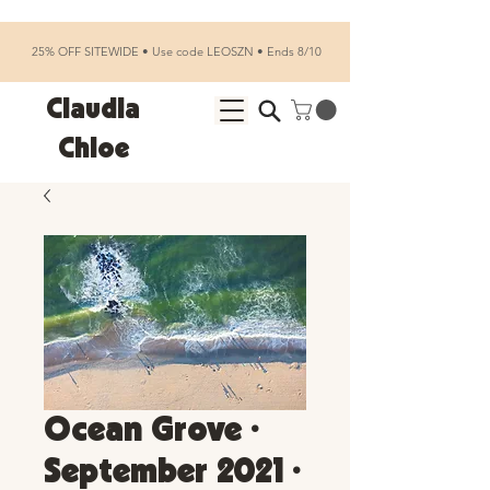
25% OFF SITEWIDE • Use code LEOSZN • Ends 8/10
Claudia
Chloe
Ocean Grove •
September 2021 •