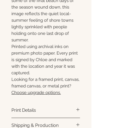
some of the final beach days of
the season wound down, this
image reflects the quiet local-
summer feeling of shore towns
lightly sprinkled with people
holding onto one last drop of
summer.
Printed using archival inks on
premium photo paper. Every print
is signed by Chloe and marked
with the location and year it was
captured.
Looking for a framed print, canvas,
framed canvas, or metal print?
Choose upgrade options.
Print Details
Printed using archival pigment
Shipping & Production
inks on premium photo paper