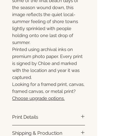
some of the final beach days of
the season wound down, this
image reflects the quiet local-
summer feeling of shore towns
lightly sprinkled with people
holding onto one last drop of
summer.
Printed using archival inks on
premium photo paper. Every print
is signed by Chloe and marked
with the location and year it was
captured.
Looking for a framed print, canvas,
framed canvas, or metal print?
Choose upgrade options.
Print Details
Printed using archival pigment
Shipping & Production
inks on premium photo paper