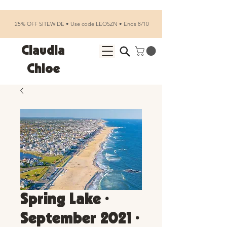
25% OFF SITEWIDE • Use code LEOSZN • Ends 8/10
Claudia
Chloe
Spring Lake •
September 2021 •