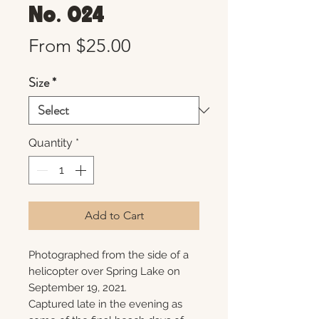
No. 024
Sale
From
$25.00
Price
Size
*
Quantity
*
Add to Cart
Photographed from the side of a
helicopter over Spring Lake on
September 19, 2021.
Captured late in the evening as