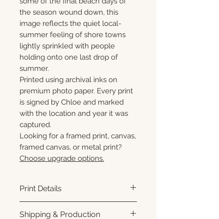
some of the final beach days of
the season wound down, this
image reflects the quiet local-
summer feeling of shore towns
lightly sprinkled with people
holding onto one last drop of
summer.
Printed using archival inks on
premium photo paper. Every print
is signed by Chloe and marked
with the location and year it was
captured.
Looking for a framed print, canvas,
framed canvas, or metal print?
Choose upgrade options.
Print Details
Printed using archival pigment
Shipping & Production
inks on premium photo paper