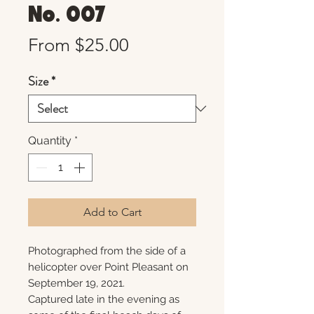
No. 007
Sale
From
$25.00
Price
Size
*
Quantity
*
Add to Cart
Photographed from the side of a
helicopter over Point Pleasant on
September 19, 2021.
Captured late in the evening as