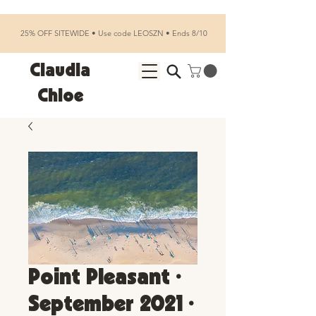
25% OFF SITEWIDE • Use code LEOSZN • Ends 8/10
Claudia
Chloe
Point Pleasant •
September 2021 •