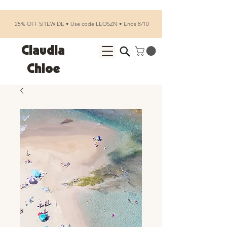
25% OFF SITEWIDE • Use code LEOSZN • Ends 8/10
Claudia
Chloe