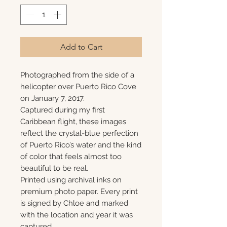
Add to Cart
Photographed from the side of a
helicopter over Puerto Rico Cove
on January 7, 2017.
Captured during my first
Caribbean flight, these images
reflect the crystal-blue perfection
of Puerto Rico’s water and the kind
of color that feels almost too
beautiful to be real.
Printed using archival inks on
premium photo paper. Every print
is signed by Chloe and marked
with the location and year it was
captured.