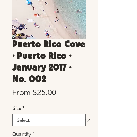
Puerto Rico Cove
• Puerto Rico •
January 2017 •
No. 002
Sale
From
$25.00
Price
Size
*
Quantity
*