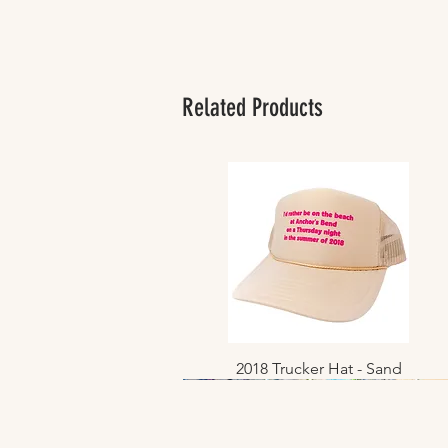
Related Products
2018 Trucker Hat - Sand
Quick View