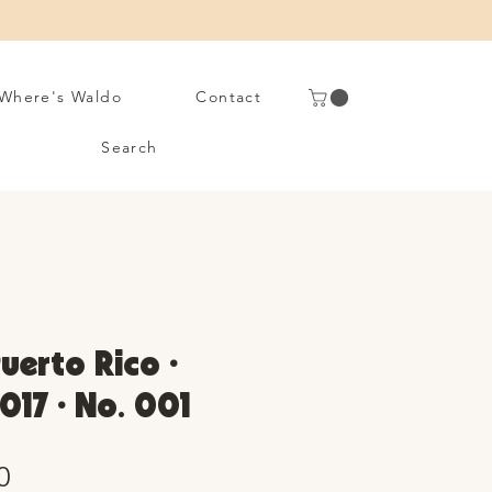
Where's Waldo
Contact
Search
Puerto Rico •
017 • No. 001
Sale
0