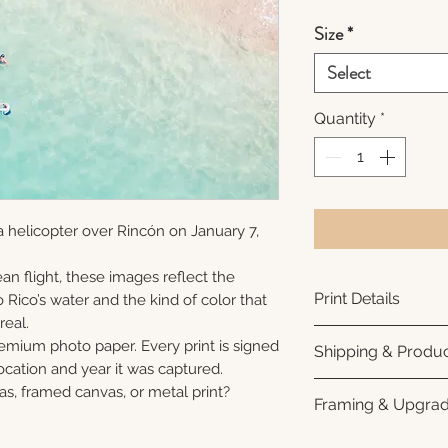
Size
*
Select
Quantity
*
 helicopter over Rincón on January 7,
an flight, these images reflect the
Print Details
 Rico’s water and the kind of color that
real.
Printed using arc
remium photo paper. Every print is signed
Shipping & Produc
photo paper for ri
cation and year it was captured.
subtle luster finis
Each print is made
as, framed canvas, or metal print?
Framing & Upgra
white interior bor
business days for
framing. All photo
Once your order sh
All images are ava