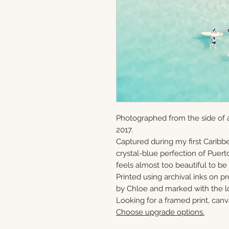
Photographed from the side of a
2017.
Captured during my first Caribbe
crystal-blue perfection of Puerto
feels almost too beautiful to be 
Printed using archival inks on p
by Chloe and marked with the lo
Looking for a framed print, canv
Choose upgrade options.