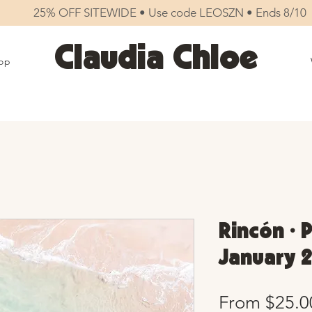
25% OFF SITEWIDE • Use code LEOSZN • Ends 8/10
Claudia Chloe
op
Rincón • 
January 2
From
$25.0