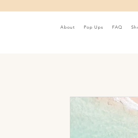
About
Pop Ups
FAQ
Sh