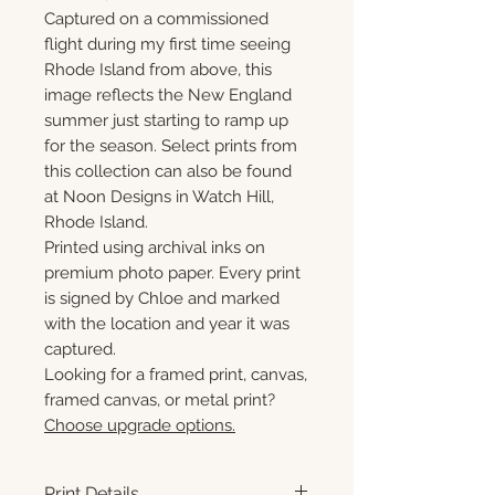
Captured on a commissioned
flight during my first time seeing
Rhode Island from above, this
image reflects the New England
summer just starting to ramp up
for the season. Select prints from
this collection can also be found
at Noon Designs in Watch Hill,
Rhode Island.
Printed using archival inks on
premium photo paper. Every print
is signed by Chloe and marked
with the location and year it was
captured.
Looking for a framed print, canvas,
framed canvas, or metal print?
Choose upgrade options.
Print Details