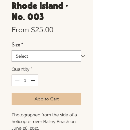
Rhode Island •
No. 003
Sale
From
$25.00
Price
Size
*
Quantity
*
Add to Cart
Photographed from the side of a
helicopter over Bailey Beach on
June 28, 2021.