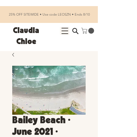
25% OFF SITEWIDE • Use code LEOSZN • Ends 8/10
Claudia
Chloe
Bailey Beach •
June 2021 •