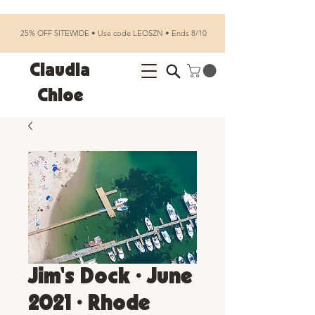
25% OFF SITEWIDE • Use code LEOSZN • Ends 8/10
Claudia
Chloe
Jim's Dock • June
2021 • Rhode