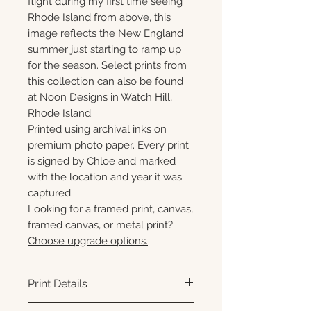
flight during my first time seeing
Rhode Island from above, this
image reflects the New England
summer just starting to ramp up
for the season. Select prints from
this collection can also be found
at Noon Designs in Watch Hill,
Rhode Island.
Printed using archival inks on
premium photo paper. Every print
is signed by Chloe and marked
with the location and year it was
captured.
Looking for a framed print, canvas,
framed canvas, or metal print?
Choose upgrade options.
Print Details
Printed using archival pigment