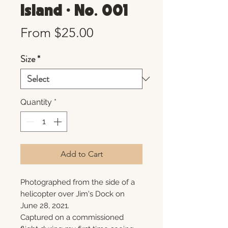
Island • No. 001
Sale
From
$25.00
Price
Size
*
Quantity
*
Add to Cart
Photographed from the side of a
helicopter over Jim's Dock on
June 28, 2021.
Captured on a commissioned