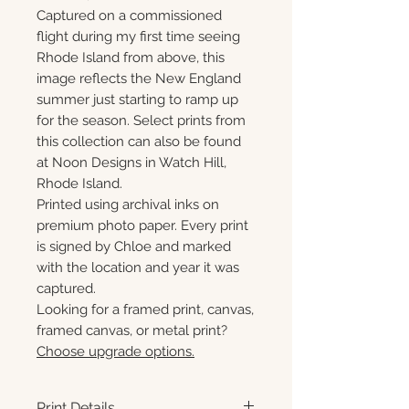
Captured on a commissioned
flight during my first time seeing
Rhode Island from above, this
image reflects the New England
summer just starting to ramp up
for the season. Select prints from
this collection can also be found
at Noon Designs in Watch Hill,
Rhode Island.
Printed using archival inks on
premium photo paper. Every print
is signed by Chloe and marked
with the location and year it was
captured.
Looking for a framed print, canvas,
framed canvas, or metal print?
Choose upgrade options.
Print Details