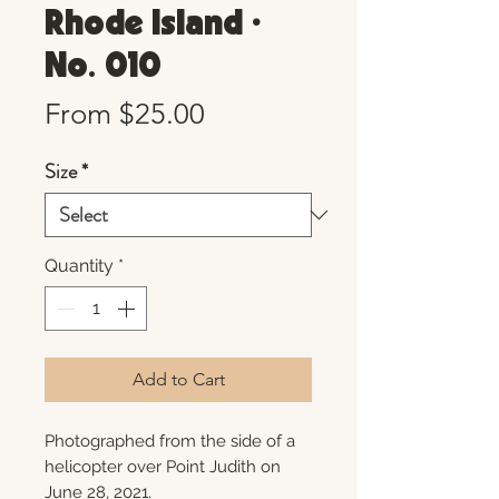
Rhode Island •
No. 010
Sale
From
$25.00
Price
Size
*
Quantity
*
Add to Cart
Photographed from the side of a
helicopter over Point Judith on
June 28, 2021.