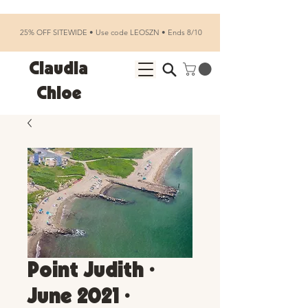
25% OFF SITEWIDE • Use code LEOSZN • Ends 8/10
Claudia
Chloe
Point Judith •
June 2021 •