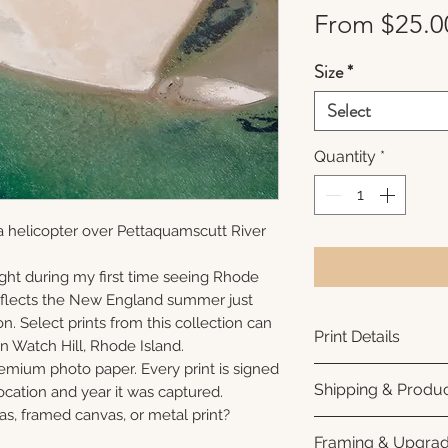
From
$25.0
Size
*
Select
Quantity
*
a helicopter over Pettaquamscutt River
ght during my first time seeing Rhode
reflects the New England summer just
n. Select prints from this collection can
Print Details
n Watch Hill, Rhode Island.
remium photo paper. Every print is signed
Printed using arc
Shipping & Produc
cation and year it was captured.
photo paper for ri
as, framed canvas, or metal print?
subtle luster finis
Each print is made
Framing & Upgra
white interior bor