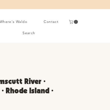
Where's Waldo
Contact
Search
scutt River •
 • Rhode Island •