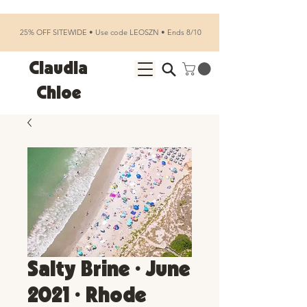
25% OFF SITEWIDE • Use code LEOSZN • Ends 8/10
Claudia
Chloe
Salty Brine • June
2021 • Rhode