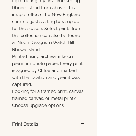
flight during my first time seeing
Rhode Island from above, this
image reflects the New England
summer just starting to ramp up
for the season. Select prints from
this collection can also be found
at Noon Designs in Watch Hill,
Rhode Island.
Printed using archival inks on
premium photo paper. Every print
is signed by Chloe and marked
with the location and year it was
captured.
Looking for a framed print, canvas,
framed canvas, or metal print?
Choose upgrade options.
Print Details
Printed using archival pigment