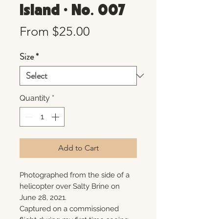
Island • No. 007
Sale
From
$25.00
Price
Size
*
Quantity
*
Add to Cart
Photographed from the side of a
helicopter over Salty Brine on
June 28, 2021.
Captured on a commissioned