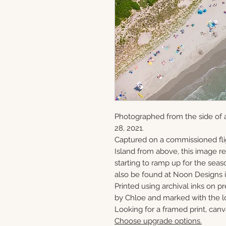
Photographed from the side of 
28, 2021.
Captured on a commissioned fli
Island from above, this image 
starting to ramp up for the seaso
also be found at Noon Designs i
Printed using archival inks on p
by Chloe and marked with the lo
Looking for a framed print, canv
Choose upgrade options.