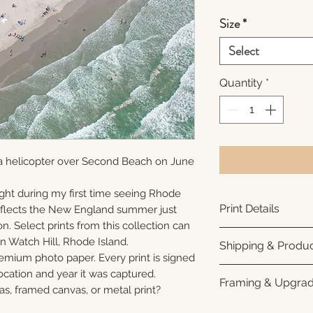
Size
*
Select
Quantity
*
a helicopter over Second Beach on June
ght during my first time seeing Rhode
Print Details
reflects the New England summer just
n. Select prints from this collection can
Printed using arc
n Watch Hill, Rhode Island.
Shipping & Produc
photo paper for ri
remium photo paper. Every print is signed
subtle luster finis
Each print is made
cation and year it was captured.
Framing & Upgra
white interior bor
business days for
as, framed canvas, or metal print?
framing. All photo
Once your order sh
All images are ava