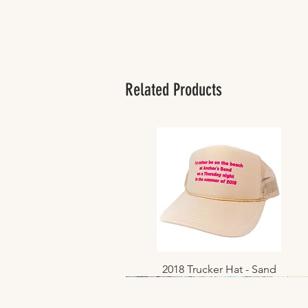
Related Products
2018 Trucker Hat - Sand
Quick View