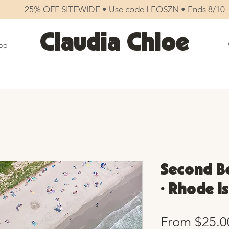
25% OFF SITEWIDE • Use code LEOSZN • Ends 8/10
Claudia Chloe
op
Second Be
• Rhode I
From
$25.0