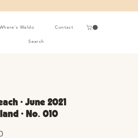
Where's Waldo
Contact
Search
ach • June 2021
sland • No. 010
Sale
0