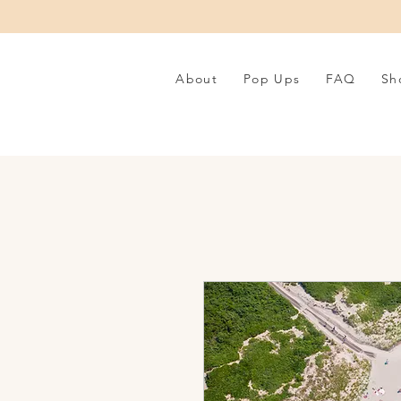
About
Pop Ups
FAQ
Sh