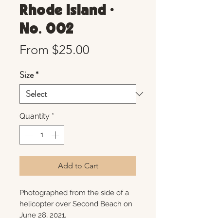
Rhode Island •
No. 002
Sale
From
$25.00
Price
Size
*
Quantity
*
Add to Cart
Photographed from the side of a
helicopter over Second Beach on
June 28, 2021.