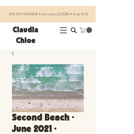
25% OFF SITEWIDE • Use code LEOSZN • Ends 8/10
Claudia
Chloe
Second Beach •
June 2021 •