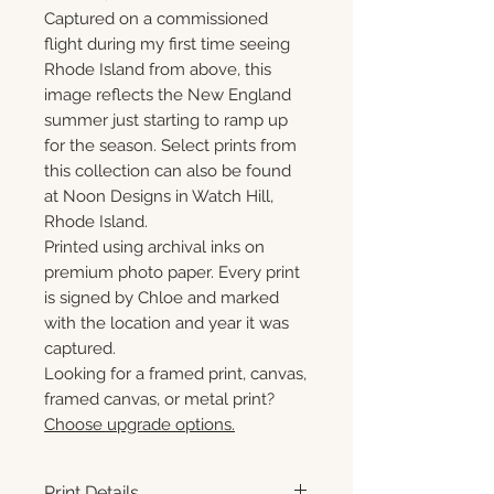
Captured on a commissioned
flight during my first time seeing
Rhode Island from above, this
image reflects the New England
summer just starting to ramp up
for the season. Select prints from
this collection can also be found
at Noon Designs in Watch Hill,
Rhode Island.
Printed using archival inks on
premium photo paper. Every print
is signed by Chloe and marked
with the location and year it was
captured.
Looking for a framed print, canvas,
framed canvas, or metal print?
Choose upgrade options.
Print Details