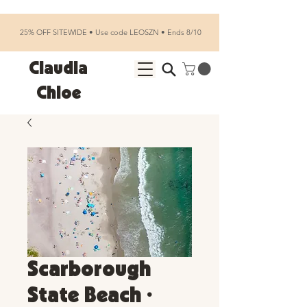
25% OFF SITEWIDE • Use code LEOSZN • Ends 8/10
Claudia
Chloe
Scarborough
State Beach •