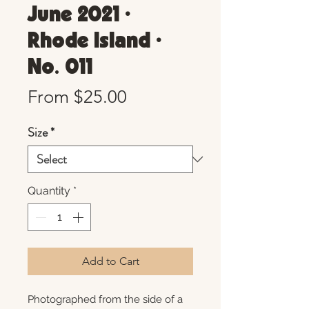
June 2021 •
Rhode Island •
No. 011
Sale
From
$25.00
Price
Size
*
Quantity
*
Add to Cart
Photographed from the side of a