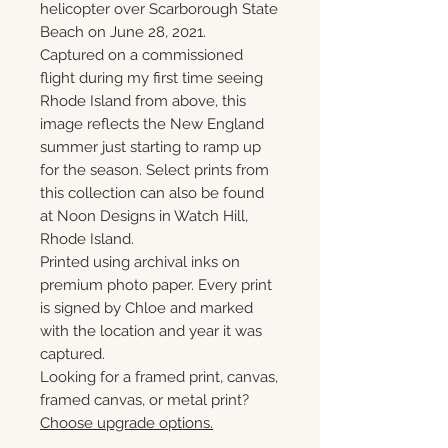
helicopter over Scarborough State
Beach on June 28, 2021.
Captured on a commissioned
flight during my first time seeing
Rhode Island from above, this
image reflects the New England
summer just starting to ramp up
for the season. Select prints from
this collection can also be found
at Noon Designs in Watch Hill,
Rhode Island.
Printed using archival inks on
premium photo paper. Every print
is signed by Chloe and marked
with the location and year it was
captured.
Looking for a framed print, canvas,
framed canvas, or metal print?
Choose upgrade options.