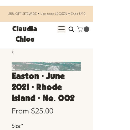
25% OFF SITEWIDE • Use code LEOSZN • Ends 8/10
Claudia
Chloe
Easton • June
2021 • Rhode
Island • No. 002
Sale
From
$25.00
Price
Size
*