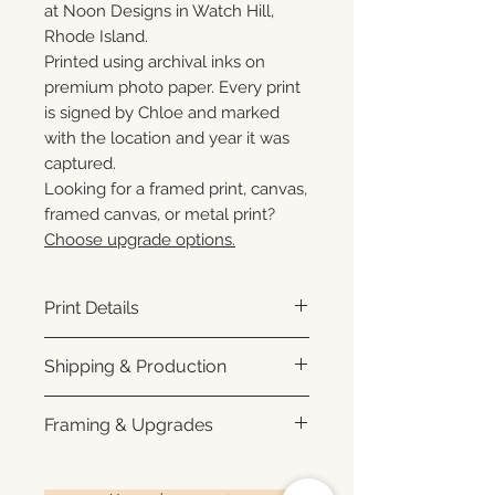
at Noon Designs in Watch Hill,
Rhode Island.
Printed using archival inks on
premium photo paper. Every print
is signed by Chloe and marked
with the location and year it was
captured.
Looking for a framed print, canvas,
framed canvas, or metal print?
Choose upgrade options.
Print Details
Printed using archival pigment
Shipping & Production
inks on premium photo paper
for rich color, sharp detail, and a
Each print is made to order.
Framing & Upgrades
subtle luster finish. Prints are
Please allow 3–10 business
produced with a white interior
days for production before
All images are available as
border and arrive ready for
shipment. Once your order
framed prints, gallery-wrapped