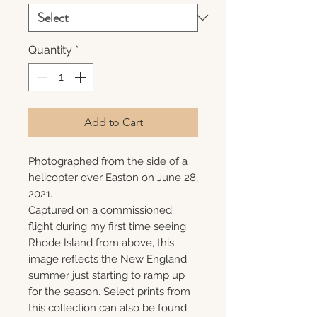
Quantity
*
Add to Cart
Photographed from the side of a
helicopter over Easton on June 28,
2021.
Captured on a commissioned
flight during my first time seeing
Rhode Island from above, this
image reflects the New England
summer just starting to ramp up
for the season. Select prints from
this collection can also be found