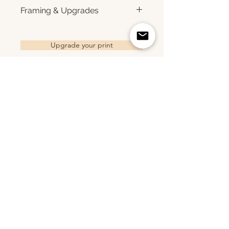
for rich color, sharp detail, and a
Each print is made to order.
Framing & Upgrades
subtle luster finish. Prints are
Please allow 3–10 business
produced with a white interior
days for production before
All images are available as
border and arrive ready for
shipment. Once your order
framed prints, gallery-wrapped
Upgrade your print
framing. All photographs are
ships, you'll receive tracking
canvas prints, framed canvas
printed to order and offered as
information via email. Local
prints, and metal prints. Looking
open editions. Available sizes:
pickup is available in Monmouth
for a framed print, canvas,
8×10 • 11×14 • 16×24 • 20×30 •
County, New Jersey.
framed canvas, or metal print?
24×36 • 36×48 • 40×60
Related Products
Choose upgrade options.