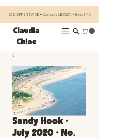
25% OFF SITEWIDE • Use code LEOSZN • Ends 8/10
Claudia
Chloe
Sandy Hook •
July 2020 • No.