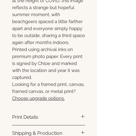
at the height of COVID, this image
reflects a strange but hopeful
summer moment, with
beachgoers spaced a little farther
apart and everyone simply happy
to be outside, sharing a third space
again after months indoors.
Printed using archival inks on
premium photo paper. Every print
is signed by Chloe and marked
with the location and year it was
captured.
Looking for a framed print, canvas,
framed canvas, or metal print?
Choose upgrade options.
Print Details
Printed using archival pigment
Shipping & Production
inks on premium photo paper