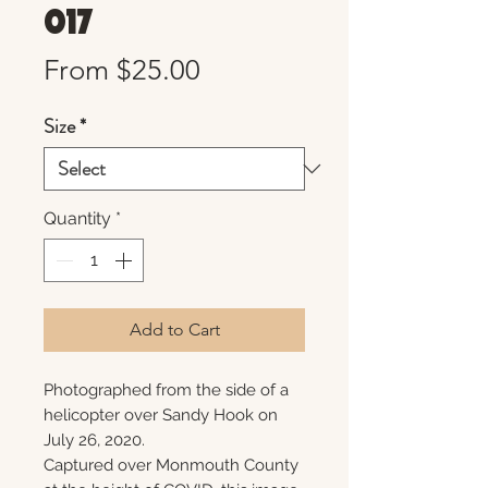
017
Sale
From
$25.00
Price
Size
*
Quantity
*
Add to Cart
Photographed from the side of a
helicopter over Sandy Hook on
July 26, 2020.
Captured over Monmouth County