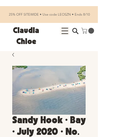
25% OFF SITEWIDE • Use code LEOSZN • Ends 8/10
Claudia
Chloe
Sandy Hook • Bay
• July 2020 • No.