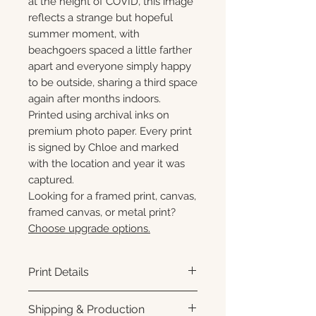
at the height of COVID, this image
reflects a strange but hopeful
summer moment, with
beachgoers spaced a little farther
apart and everyone simply happy
to be outside, sharing a third space
again after months indoors.
Printed using archival inks on
premium photo paper. Every print
is signed by Chloe and marked
with the location and year it was
captured.
Looking for a framed print, canvas,
framed canvas, or metal print?
Choose upgrade options.
Print Details
Printed using archival pigment
Shipping & Production
inks on premium photo paper