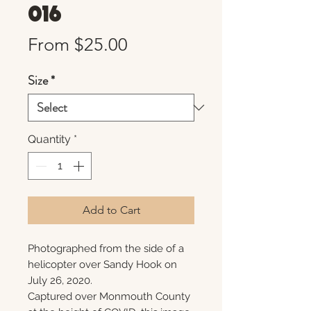
016
Sale
From
$25.00
Price
Size
*
Quantity
*
Add to Cart
Photographed from the side of a
helicopter over Sandy Hook on
July 26, 2020.
Captured over Monmouth County