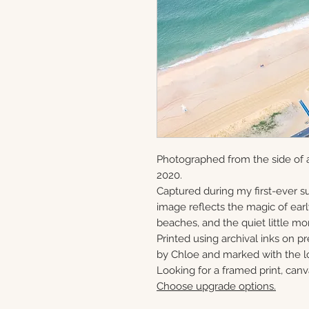
Photographed from the side of a
2020.
Captured during my first-ever su
image reflects the magic of ear
beaches, and the quiet little mo
Printed using archival inks on p
by Chloe and marked with the lo
Looking for a framed print, canv
Choose upgrade options.