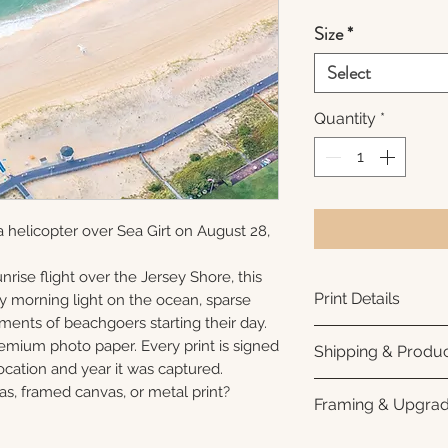
Size
*
Select
Quantity
*
 helicopter over Sea Girt on August 28,
nrise flight over the Jersey Shore, this
Print Details
ly morning light on the ocean, sparse
ments of beachgoers starting their day.
Printed using arc
remium photo paper. Every print is signed
Shipping & Produc
photo paper for ri
cation and year it was captured.
subtle luster finis
Each print is made
as, framed canvas, or metal print?
Framing & Upgra
white interior bor
business days for
framing. All photo
Once your order sh
All images are ava