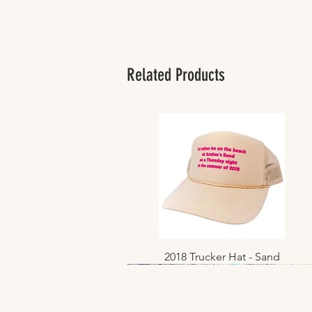
Related Products
2018 Trucker Hat - Sand
Quick View