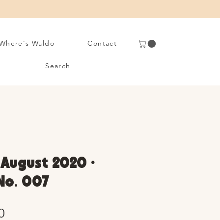
Where's Waldo
Contact
Search
• August 2020 •
 No. 007
Sale
0