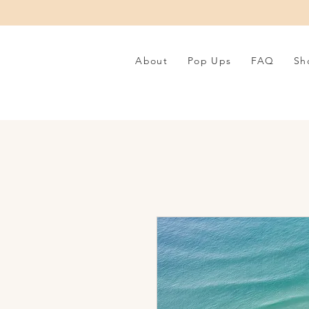
About
Pop Ups
FAQ
Sh