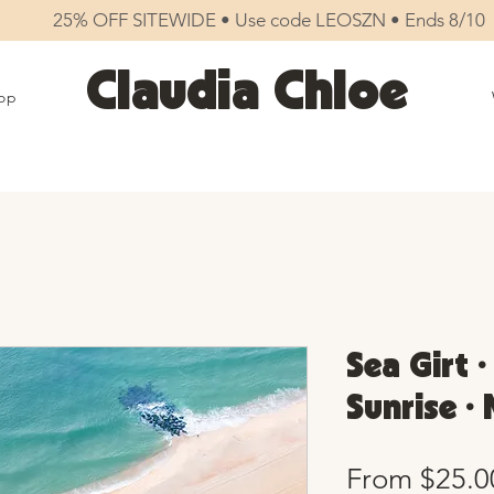
25% OFF SITEWIDE • Use code LEOSZN • Ends 8/10
Claudia Chloe
op
Sea Girt 
Sunrise •
From
$25.0