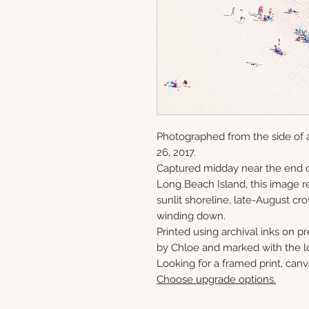
Photographed from the side of 
26, 2017.
Captured midday near the end o
Long Beach Island, this image re
sunlit shoreline, late-August c
winding down.
Printed using archival inks on p
by Chloe and marked with the lo
Looking for a framed print, canv
Choose upgrade options.