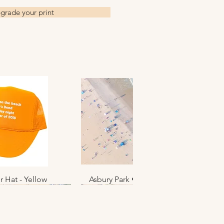
grade your print
r Hat - Yellow
k View
Asbury Park • June 2025 • No. 012
Quick View