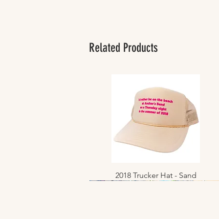
Related Products
2018 Trucker Hat - Sand
Quick View