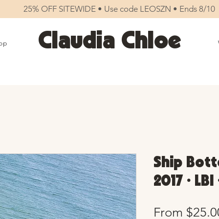
25% OFF SITEWIDE • Use code LEOSZN • Ends 8/10
Claudia Chloe
op
Ship Bott
2017 • LBI
From
$25.0