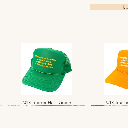
Up
2018 Trucker Hat - Green
Quick View
2018 Trucke
Quic