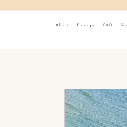
About
Pop Ups
FAQ
Sh