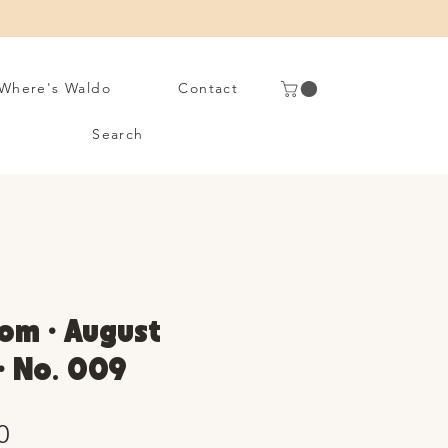
Where's Waldo
Contact
Search
om • August
 • No. 009
Sale
0