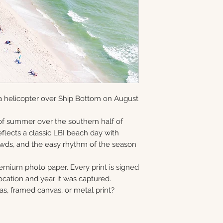
and offered as ope
information via em
gallery-wrapped c
8×10 • 11×14 • 16×2
in Monmouth Coun
prints, and metal 
40×60
print, canvas, fra
Choose upgrade o
a helicopter over Ship Bottom on August
f summer over the southern half of
flects a classic LBI beach day with
rowds, and the easy rhythm of the season
remium photo paper. Every print is signed
cation and year it was captured.
as, framed canvas, or metal print?