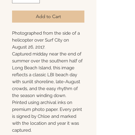
Add to Cart
Photographed from the side of a
helicopter over Surf City on
August 26, 2017.
Captured midday near the end of
summer over the southern half of
Long Beach Island, this image
reflects a classic LBI beach day
with sunlit shoreline, late-August
crowds, and the easy rhythm of
the season winding down.
Printed using archival inks on
premium photo paper. Every print
is signed by Chloe and marked
with the location and year it was
captured.