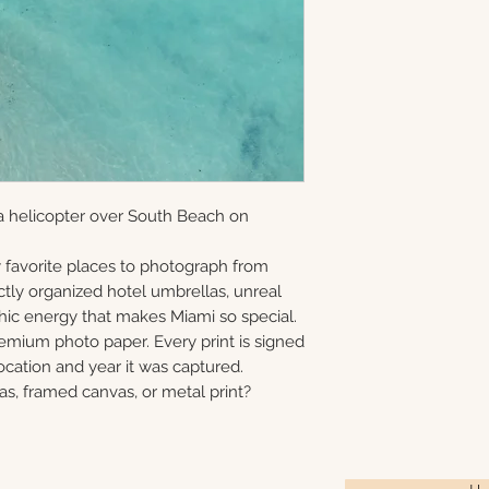
and offered as ope
information via em
gallery-wrapped c
8×10 • 11×14 • 16×2
in Monmouth Coun
prints, and metal 
40×60
print, canvas, fra
Choose upgrade o
a helicopter over South Beach on
 favorite places to photograph from
ctly organized hotel umbrellas, unreal
phic energy that makes Miami so special.
remium photo paper. Every print is signed
cation and year it was captured.
as, framed canvas, or metal print?