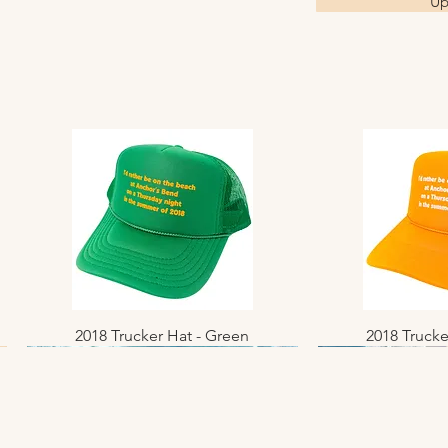
Up
2018 Trucker Hat - Green
Quick View
2018 Trucke
Quic