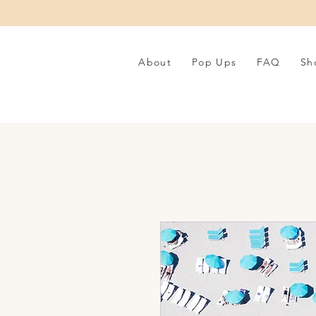
About
Pop Ups
FAQ
Sh