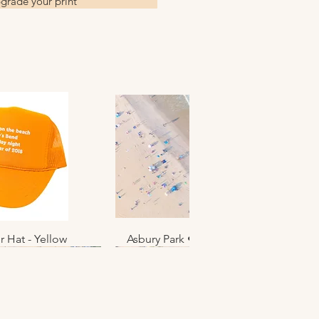
grade your print
r Hat - Yellow
k View
Asbury Park • June 2025 • No. 012
Quick View