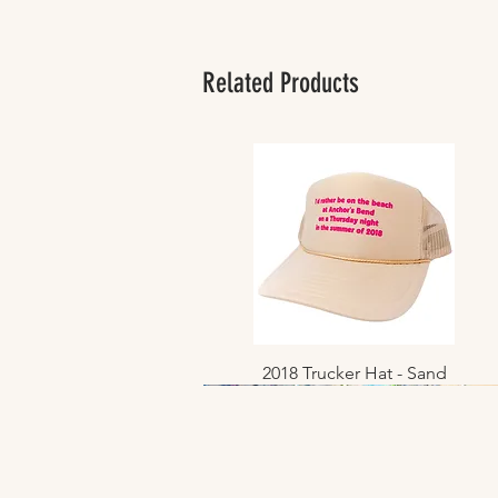
Related Products
2018 Trucker Hat - Sand
Quick View