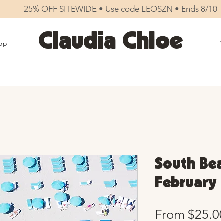
25% OFF SITEWIDE • Use code LEOSZN • Ends 8/10
Claudia Chloe
op
South Bea
February 
From
$25.0