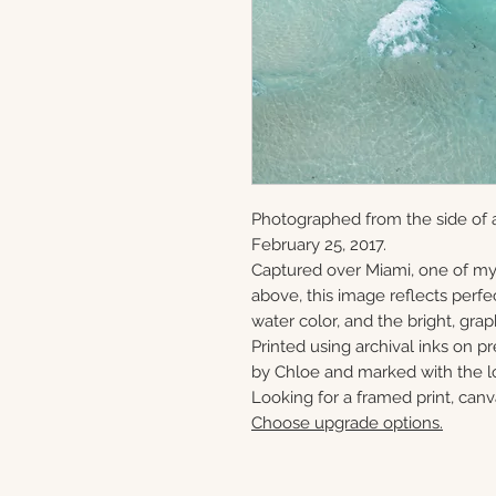
Photographed from the side of 
February 25, 2017.
Captured over Miami, one of my
above, this image reflects perfe
water color, and the bright, gra
Printed using archival inks on p
by Chloe and marked with the lo
Looking for a framed print, canv
Choose upgrade options.