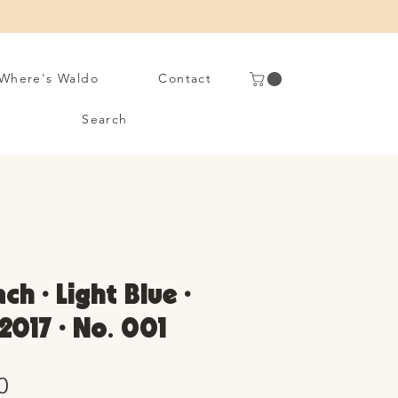
Where's Waldo
Contact
Search
ch • Light Blue •
2017 • No. 001
Sale
0