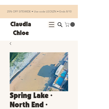
25% OFF SITEWIDE • Use code LEOSZN • Ends 8/10
Claudia
Chloe
Spring Lake •
North End •