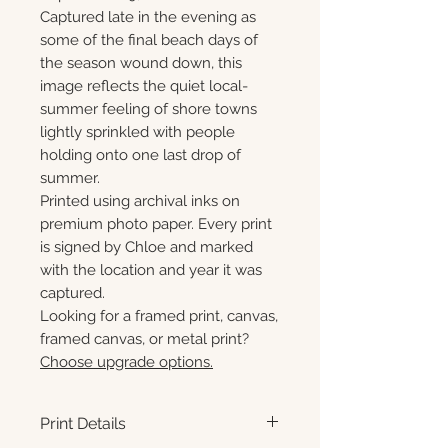
Captured late in the evening as
some of the final beach days of
the season wound down, this
image reflects the quiet local-
summer feeling of shore towns
lightly sprinkled with people
holding onto one last drop of
summer.
Printed using archival inks on
premium photo paper. Every print
is signed by Chloe and marked
with the location and year it was
captured.
Looking for a framed print, canvas,
framed canvas, or metal print?
Choose upgrade options.
Print Details