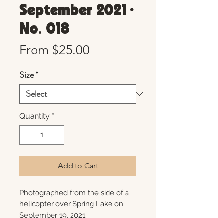
September 2021 •
No. 018
Sale
From
$25.00
Price
Size
*
Quantity
*
Add to Cart
Photographed from the side of a
helicopter over Spring Lake on
September 19, 2021.