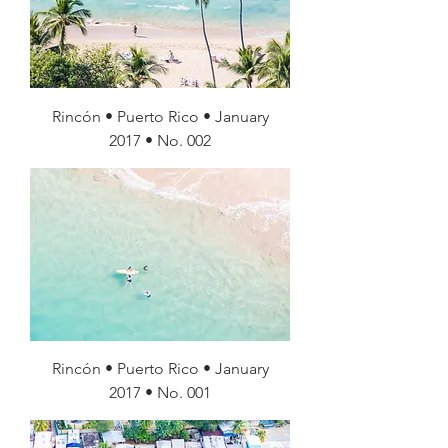
Rincón • Puerto Rico • January
2017 • No. 002
Rincón • Puerto Rico • January
2017 • No. 001