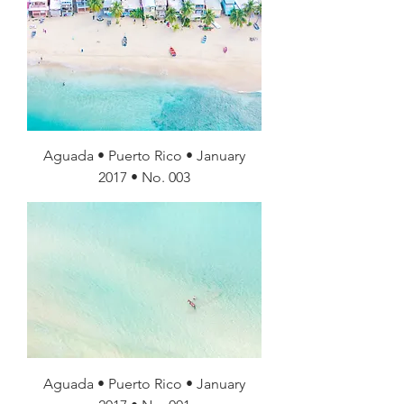
Aguada • Puerto Rico • January
2017 • No. 003
Aguada • Puerto Rico • January