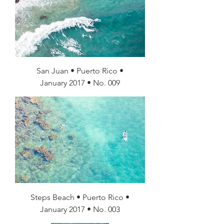
San Juan • Puerto Rico •
January 2017 • No. 009
Steps Beach • Puerto Rico •
January 2017 • No. 003