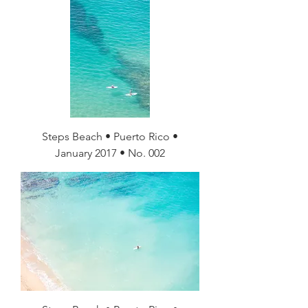
Steps Beach • Puerto Rico •
January 2017 • No. 002