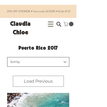
25% OFF SITEWIDE • Use code LEOSZN • Ends 8/10
Claudia
Chloe
Puerto Rico 2017
Load Previous