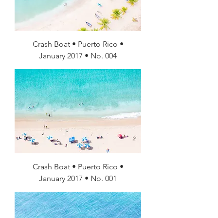
Crash Boat • Puerto Rico •
January 2017 • No. 004
Crash Boat • Puerto Rico •
January 2017 • No. 001