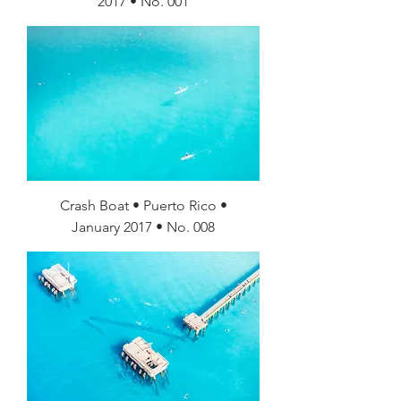
2017 • No. 001
Crash Boat • Puerto Rico •
January 2017 • No. 008