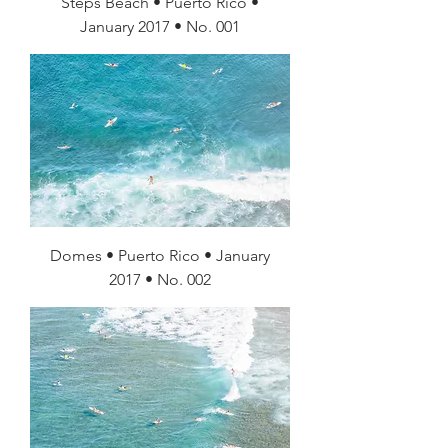
Steps Beach • Puerto Rico •
January 2017 • No. 001
Domes • Puerto Rico • January
2017 • No. 002