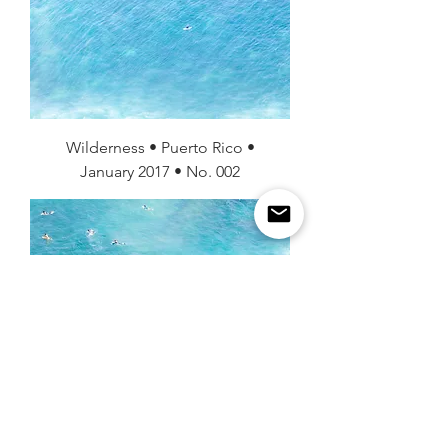
Wilderness • Puerto Rico •
January 2017 • No. 002
Wilderness • Puerto Rico •
January 2017 • No. 001