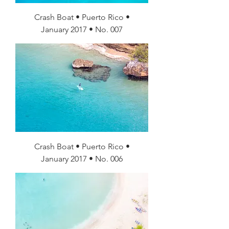
Crash Boat • Puerto Rico •
January 2017 • No. 007
Crash Boat • Puerto Rico •
January 2017 • No. 006