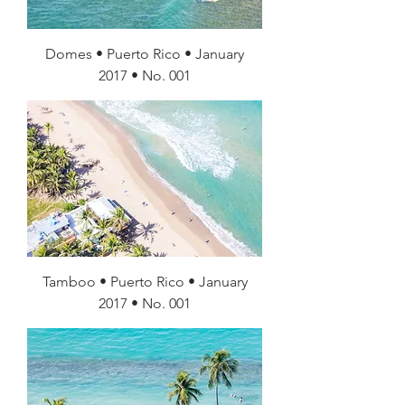
Domes • Puerto Rico • January
2017 • No. 001
Tamboo • Puerto Rico • January
2017 • No. 001