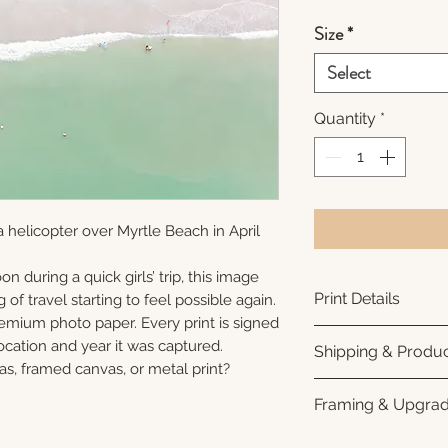
Size
*
Select
Quantity
*
 helicopter over Myrtle Beach in April
n during a quick girls’ trip, this image
Print Details
 of travel starting to feel possible again.
remium photo paper. Every print is signed
Printed using arc
cation and year it was captured.
Shipping & Produc
photo paper for ri
as, framed canvas, or metal print?
subtle luster finis
Each print is made
Framing & Upgra
white interior bor
business days for
framing. All photo
Once your order sh
All images are ava