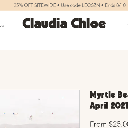
25% OFF SITEWIDE • Use code LEOSZN • Ends 8/10
Claudia Chloe
op
Myrtle Be
April 2021
From
$25.0