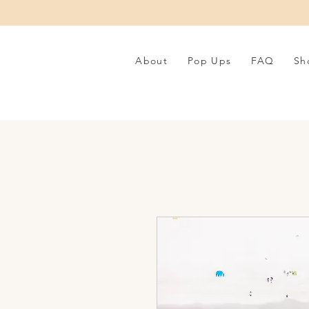
About
Pop Ups
FAQ
Sh