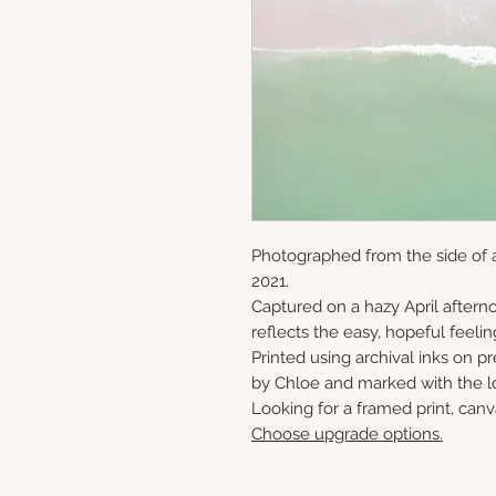
Photographed from the side of a
2021.
Captured on a hazy April afternoo
reflects the easy, hopeful feeling
Printed using archival inks on p
by Chloe and marked with the lo
Looking for a framed print, canv
Choose upgrade options.