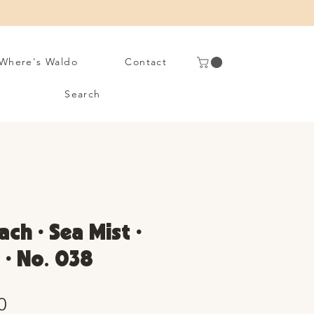
Where's Waldo
Contact
Search
ach • Sea Mist •
 • No. 038
Sale
0