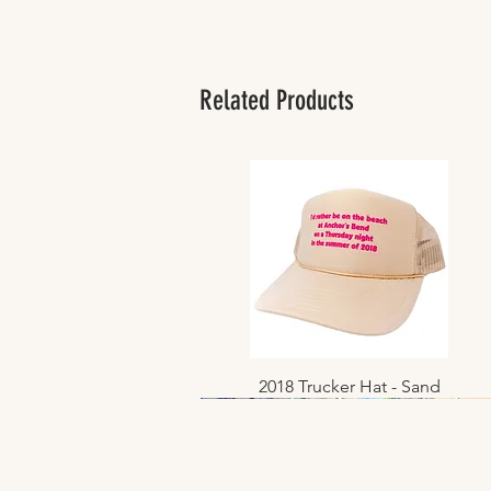
Related Products
2018 Trucker Hat - Sand
Quick View