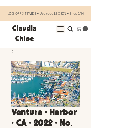
25% OFF SITEWIDE • Use code LEOSZN • Ends 8/10
Claudia
Chloe
Ventura • Harbor
• CA • 2022 • No.