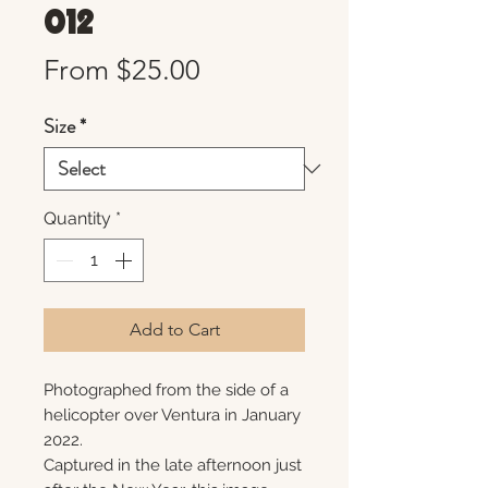
012
Sale
From
$25.00
Price
Size
*
Quantity
*
Add to Cart
Photographed from the side of a
helicopter over Ventura in January
2022.
Captured in the late afternoon just