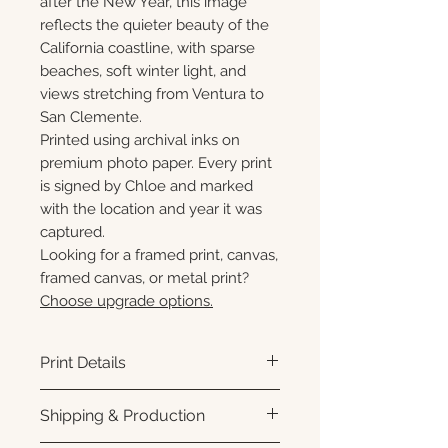
after the New Year, this image
reflects the quieter beauty of the
California coastline, with sparse
beaches, soft winter light, and
views stretching from Ventura to
San Clemente.
Printed using archival inks on
premium photo paper. Every print
is signed by Chloe and marked
with the location and year it was
captured.
Looking for a framed print, canvas,
framed canvas, or metal print?
Choose upgrade options.
Print Details
Printed using archival pigment
Shipping & Production
inks on premium photo paper